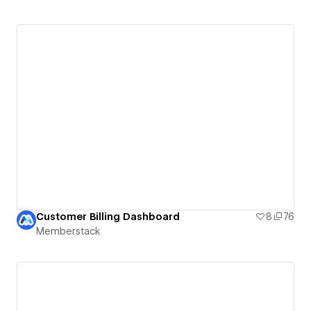
Customer Billing Dashboard
8
76
Memberstack