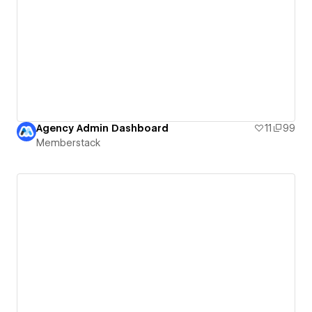
Agency Admin Dashboard
11
99
Memberstack