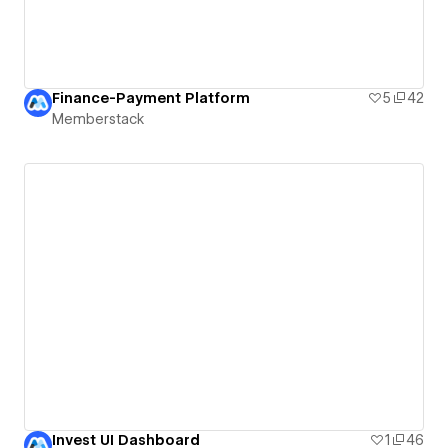
Finance-Payment Platform
5
42
Memberstack
Invest UI Dashboard
1
46