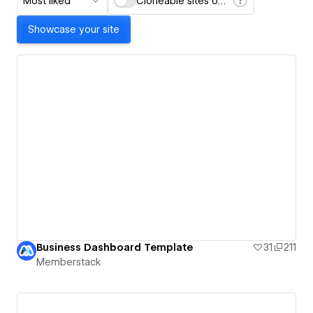
Most liked
Cloneable sites only
Showcase your site
Business Dashboard Template
31
211
Memberstack