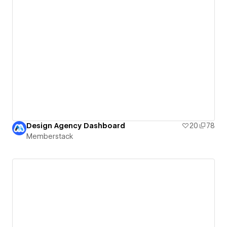
Design Agency Dashboard
20
78
Memberstack