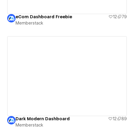
eCom Dashboard Freebie
12
79
Memberstack
Dark Modern Dashboard
12
89
Memberstack