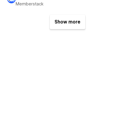
Memberstack
Show more