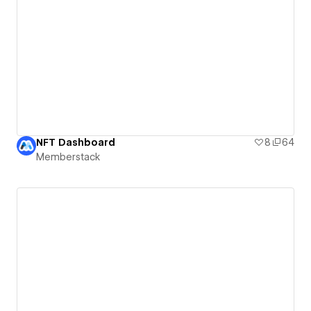
NFT Dashboard
8
64
Memberstack