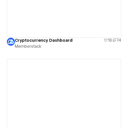
Cryptocurrency Dashboard
16
74
Memberstack