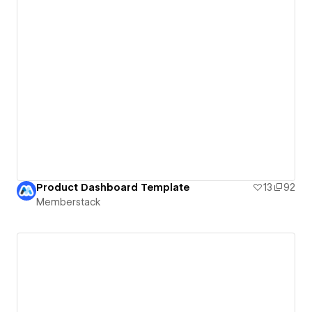
Product Dashboard Template
13
92
Memberstack