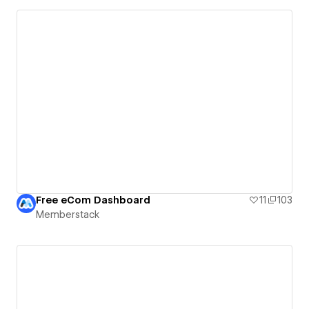
Free eCom Dashboard
11
103
Memberstack