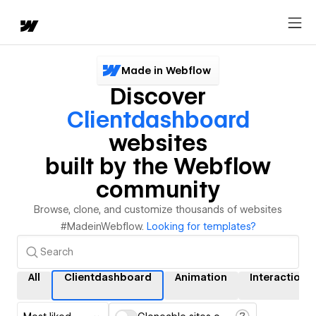
Made in Webflow
Discover
Clientdashboard
websites
built by the Webflow
community
Browse, clone, and customize thousands of websites
#MadeinWebflow.
Looking for templates?
All
Clientdashboard
Animation
Interactions