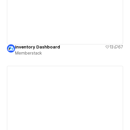
Inventory Dashboard
13
67
Memberstack