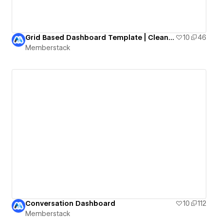
Grid Based Dashboard Template | Clean & Modern
10
46
Memberstack
Conversation Dashboard
10
112
Memberstack