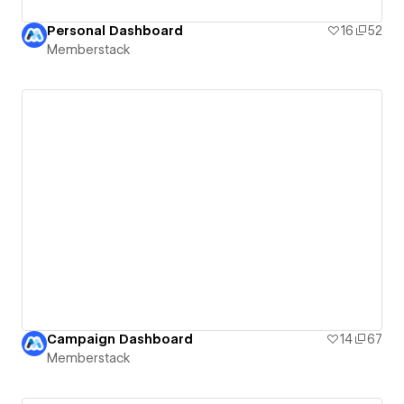
Personal Dashboard
16
52
Memberstack
Campaign Dashboard
14
67
Memberstack