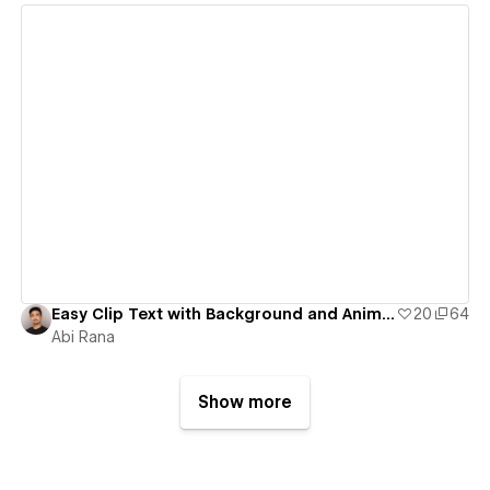
View details
Easy Clip Text with Background and Animate Trick / Mask Image Trick
20
64
Abi Rana
Show more