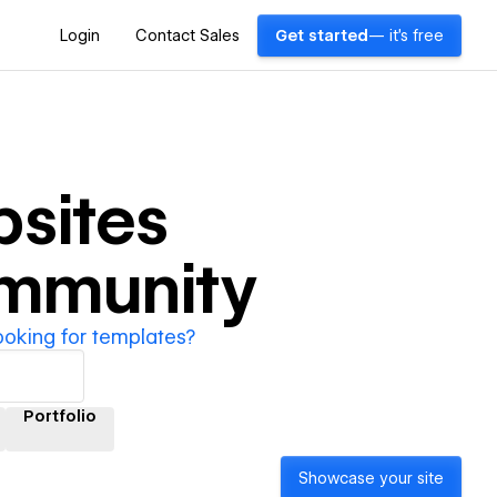
Login
Contact Sales
Get started
— it's free
sites
ommunity
ooking for templates?
Portfolio
Showcase your site