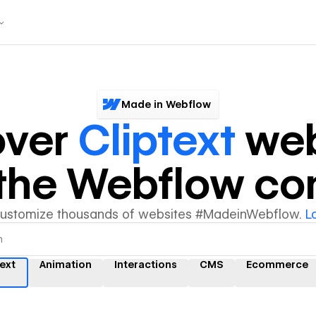
Made in Webflow
over
Cliptext
web
y the Webflow c
customize thousands of websites #MadeinWebflow.
L
text
Animation
Interactions
CMS
Ecommerce