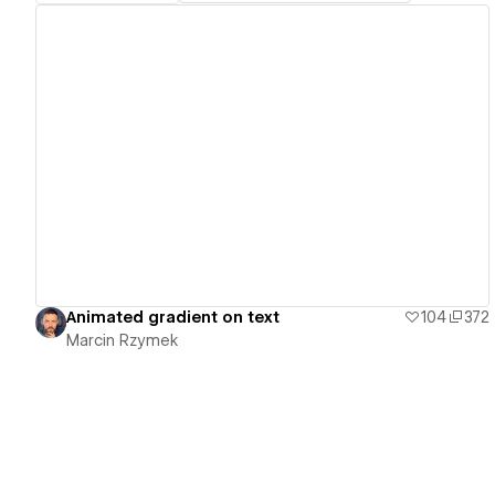
View details
Animated gradient on text
104
372
Marcin Rzymek