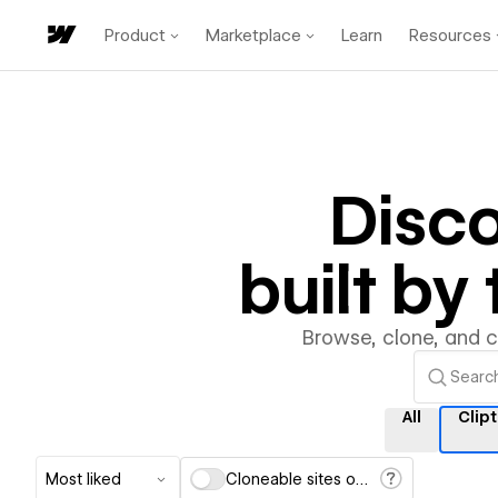
Product
Marketplace
Learn
Resources
Disc
built b
Browse, clone, and 
All
Clip
Most liked
Cloneable sites only