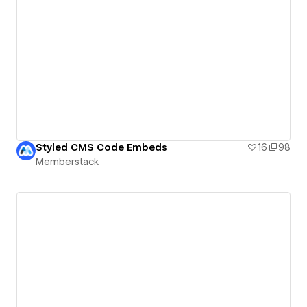
Styled CMS Code Embeds
16
98
Memberstack