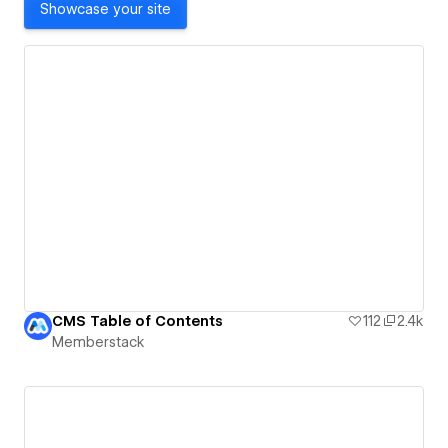
Showcase your site
CMS Table of Contents
112
2.4k
Memberstack