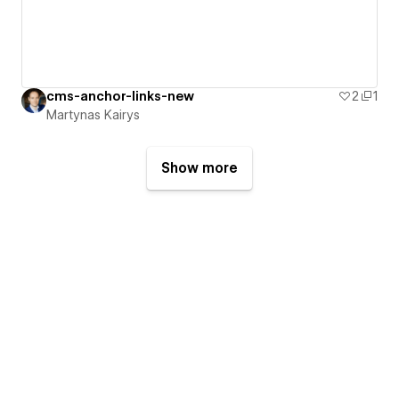
cms-anchor-links-new
2
1
Martynas Kairys
Show more