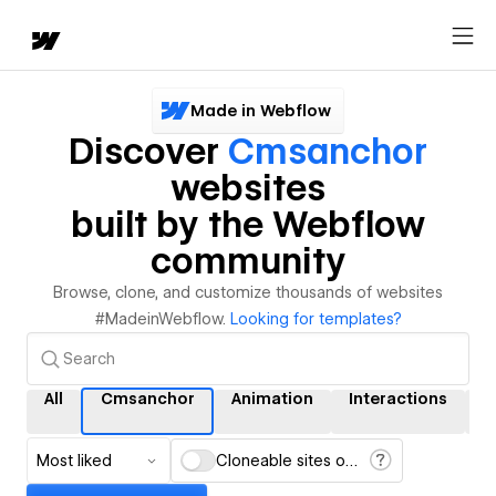
Made in Webflow
Discover
Cmsanchor
websites
built by the Webflow
community
Browse, clone, and customize thousands of websites
#MadeinWebflow.
Looking for templates?
All
Cmsanchor
Animation
Interactions
C
Most liked
Cloneable sites only