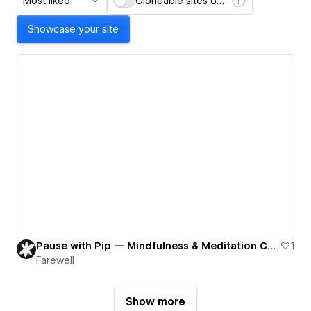
Most liked
Cloneable sites only
Showcase your site
Pause with Pip — Mindfulness & Meditation Coach
1
Farewell
Show more