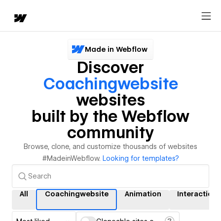
Made in Webflow
Discover
Coachingwebsite
websites
built by the Webflow
community
Browse, clone, and customize thousands of websites
#MadeinWebflow.
Looking for templates?
All
Coachingwebsite
Animation
Interactions