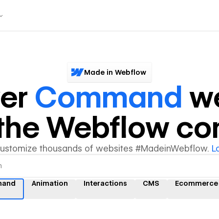
Made in Webflow
ver
Command
we
y the Webflow c
customize thousands of websites #MadeinWebflow.
L
and
Animation
Interactions
CMS
Ecommerce