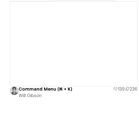
View details
Command Menu (⌘ + K)
139
236
Will Gibson