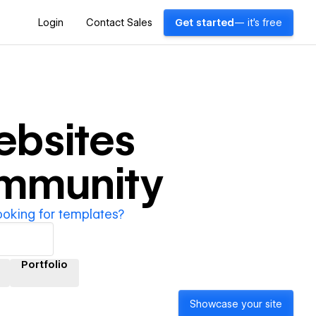
Login
Contact Sales
Get started
— it's free
bsites
ommunity
ooking for templates?
Portfolio
Showcase your site