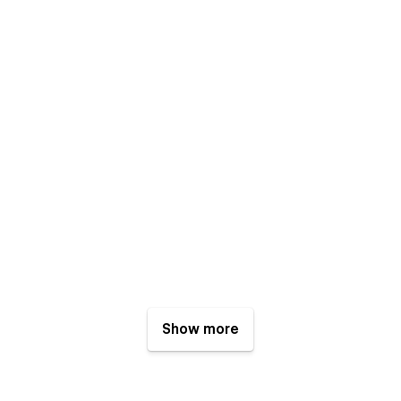
Show more