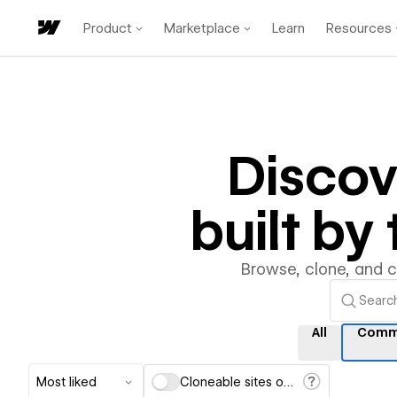
Product
Marketplace
Learn
Resources
Disco
built b
Browse, clone, and 
All
Comm
Most liked
Cloneable sites only