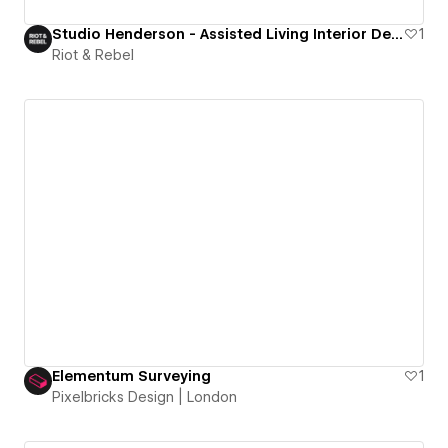
Studio Henderson - Assisted Living Interior Design Studio
1
Riot & Rebel
Elementum Surveying
1
Pixelbricks Design | London