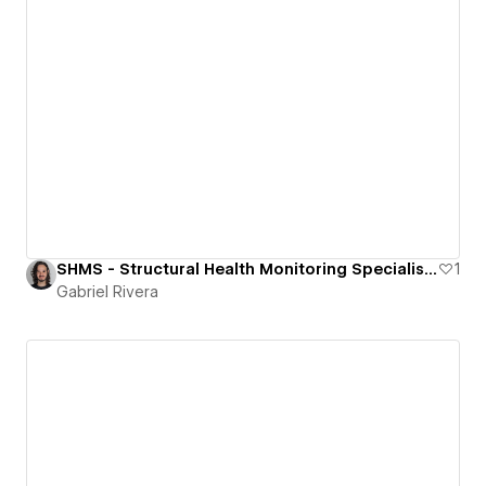
SHMS - Structural Health Monitoring Specialists
1
Gabriel Rivera