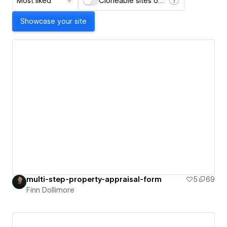
Most liked
Cloneable sites only
Showcase your site
multi-step-property-appraisal-form
5
69
Finn Dollimore