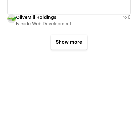
OliveMill Holdings
0
Farside Web Development
Show more