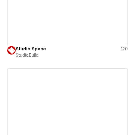
Studio Space
0
Studio.Build