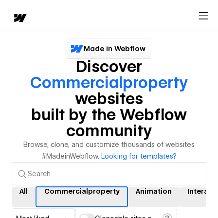
Made in Webflow
Discover
Commercialproperty
websites
built by the Webflow
community
Browse, clone, and customize thousands of websites
#MadeinWebflow.
Looking for templates?
All
Commercialproperty
Animation
Interact