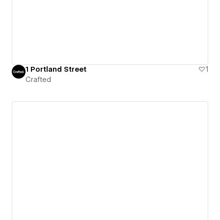
1 Portland Street
1
Crafted