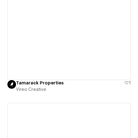
Tamarack Properties
1
Vireo Creative