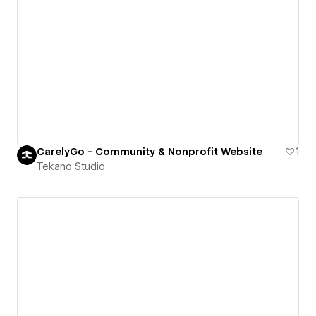
CarelyGo - Community & Nonprofit Website
1
Tekano Studio