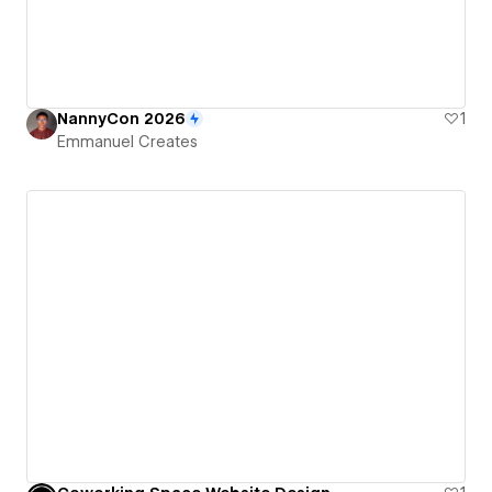
NannyCon 2026
1
Emmanuel Creates