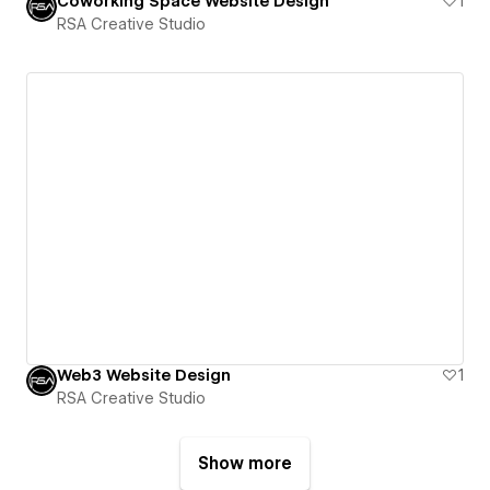
Coworking Space Website Design
1
RSA Creative Studio
Web3 Website Design
1
RSA Creative Studio
Show more