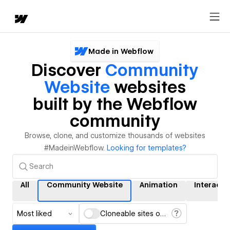
Made in Webflow
Discover
Community
Website
websites
built by the Webflow
community
Browse, clone, and customize thousands of websites
#MadeinWebflow.
Looking for templates?
All
Community Website
Animation
Interacti
Most liked
Cloneable sites only