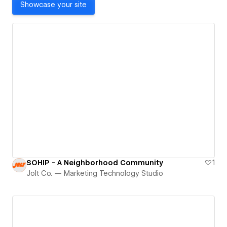
Showcase your site
SOHIP - A Neighborhood Community
1
Jolt Co. — Marketing Technology Studio