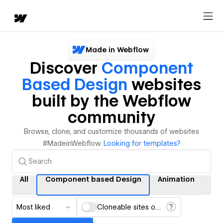
Made in Webflow
Discover
Component
Based Design
websites
built by the Webflow
community
Browse, clone, and customize thousands of websites
#MadeinWebflow.
Looking for templates?
All
Component based Design
Animation
Int
Most liked
Cloneable sites only