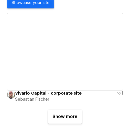
Showcase your site
Vivario Capital - corporate site
1
Sebastian Fischer
Show more