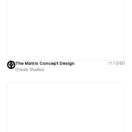
The Matrix Concept Design
7
60
Oracle Studios