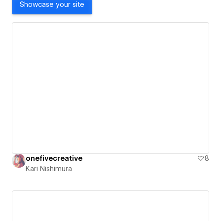
Showcase your site
onefivecreative
8
Kari Nishimura