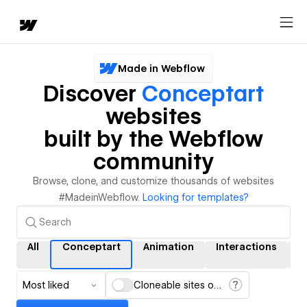
Made in Webflow
Discover
Conceptart
websites
built by the Webflow
community
Browse, clone, and customize thousands of websites
#MadeinWebflow.
Looking for templates?
All
Conceptart
Animation
Interactions
C
Most liked
Cloneable sites only