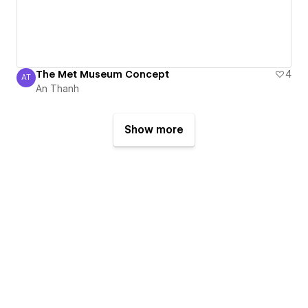
The Met Museum Concept
4
AT
An Thanh
An Thanh
Show more