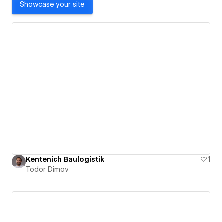
Showcase your site
Kentenich Baulogistik
1
Todor Dimov