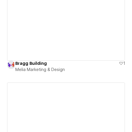
Bragg Building
1
Melia Marketing & Design