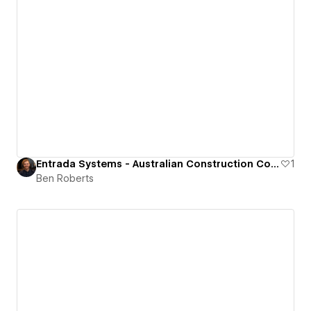
Entrada Systems - Australian Construction Company
1
Ben Roberts