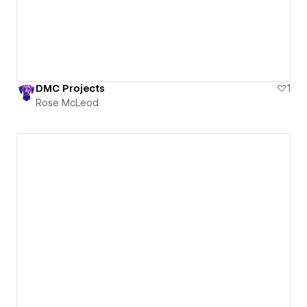
DMC Projects
1
Rose McLeod