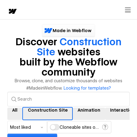
Made in Webflow
Discover
Construction
Site
websites
built by the Webflow
community
Browse, clone, and customize thousands of websites
#MadeinWebflow.
Looking for templates?
All
Construction Site
Animation
Interaction
Most liked
Cloneable sites only