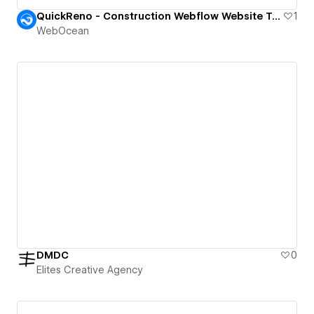
QuickReno - Construction Webflow Website Template.
1
WebOcean
DMDC
0
Elites Creative Agency