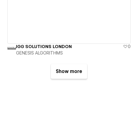
IGG SOLUTIONS LONDON
0
GENESIS ALGORITHMS
Show more