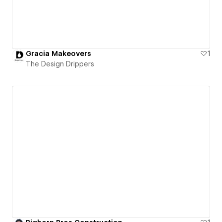
Gracia Makeovers
1
The Design Drippers