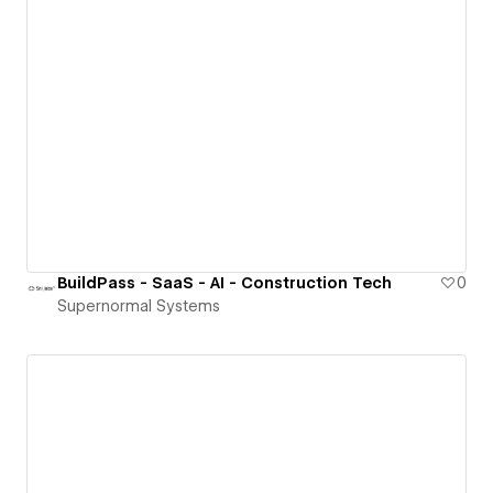
BuildPass - SaaS - AI - Construction Tech
0
Supernormal Systems