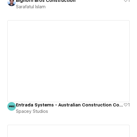
Bighorn Bros Construction
1
Sarafatul Islam
Entrada Systems - Australian Construction Company
1
Spacey Studios