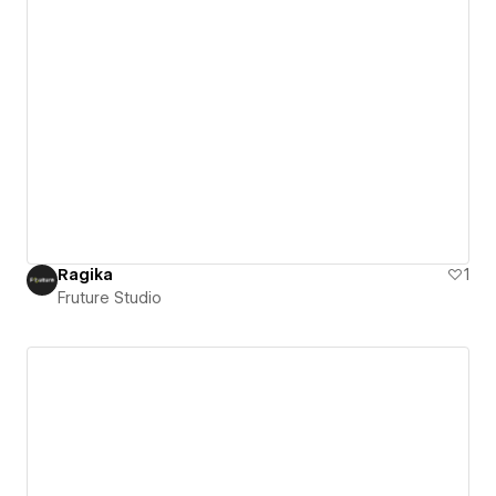
Ragika
1
Fruture Studio