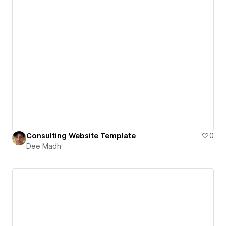
Consulting Website Template
0
Dee Madh