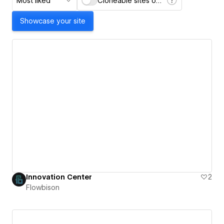
Most liked
Cloneable sites only
Showcase your site
Innovation Center
2
Flowbison