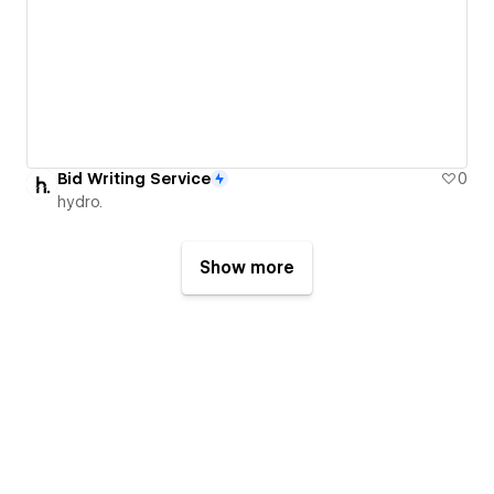
Bid Writing Service
0
hydro.
Show more