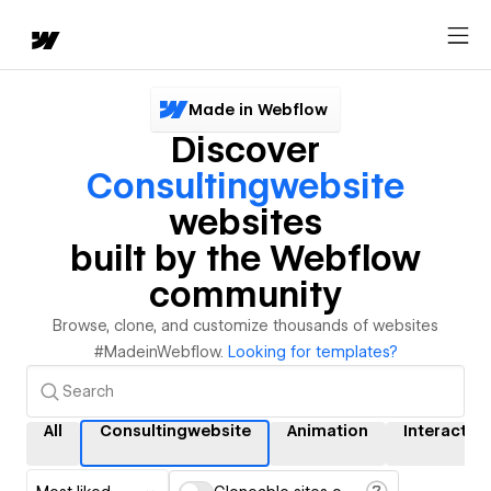
Made in Webflow
Discover
Consultingwebsite
websites
built by the Webflow
community
Browse, clone, and customize thousands of websites
#MadeinWebflow.
Looking for templates?
All
Consultingwebsite
Animation
Interactio