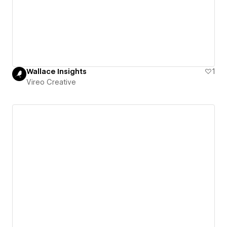
Wallace Insights
1
Vireo Creative