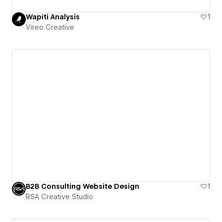
Wapiti Analysis
1
Vireo Creative
B2B Consulting Website Design
1
RSA Creative Studio