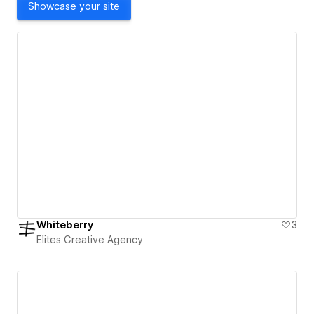
Showcase your site
Whiteberry
3
Elites Creative Agency