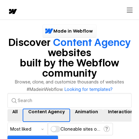
Made in Webflow
Discover
Content Agency
websites
built by the Webflow
community
Browse, clone, and customize thousands of websites
#MadeinWebflow.
Looking for templates?
All
Content Agency
Animation
Interactions
Most liked
Cloneable sites only