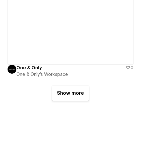
One & Only
0
One & Only's Workspace
Show more