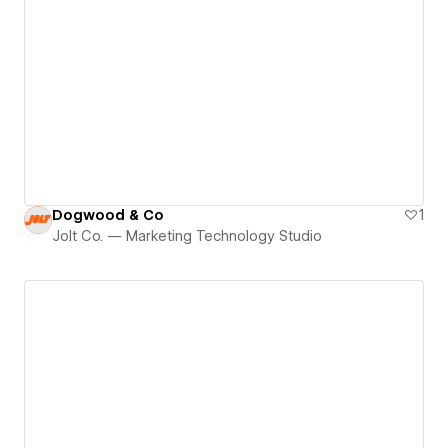
Dogwood & Co
1
Jolt Co. — Marketing Technology Studio