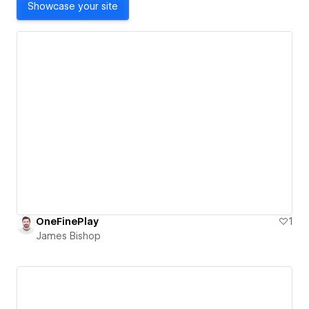
Showcase your site
OneFinePlay
1
James Bishop