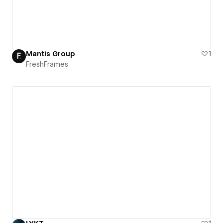
Mantis Group
1
FreshFrames