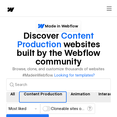
Made in Webflow
Discover
Content
Production
websites
built by the Webflow
community
Browse, clone, and customize thousands of websites
#MadeinWebflow.
Looking for templates?
All
Content Production
Animation
Interacti
Most liked
Cloneable sites only