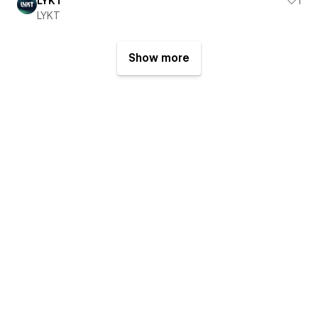
LYKT
1
LYKT
Show more