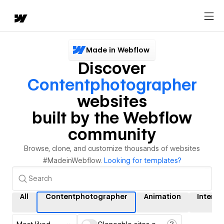
Made in Webflow
Discover
Contentphotographer
websites
built by the Webflow
community
Browse, clone, and customize thousands of websites
#MadeinWebflow.
Looking for templates?
All
Contentphotographer
Animation
Interac