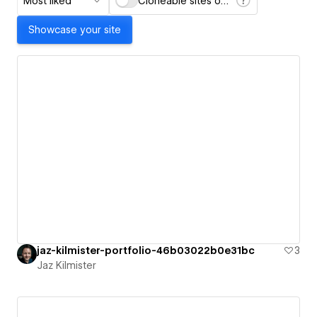
Most liked
Cloneable sites only
Showcase your site
jaz-kilmister-portfolio-46b03022b0e31bc
3
Jaz Kilmister