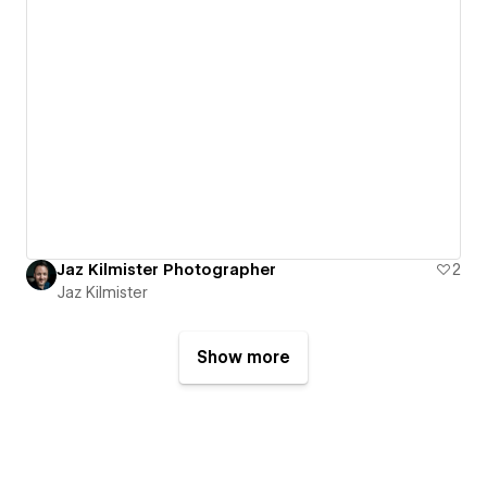
Jaz Kilmister Photographer
2
Jaz Kilmister
Show more