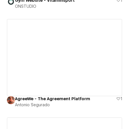
Gym Website - Vitaminsport
1
ONSTUDIO
AgreeWe - The Agreement Platform
1
Antonio Segurado