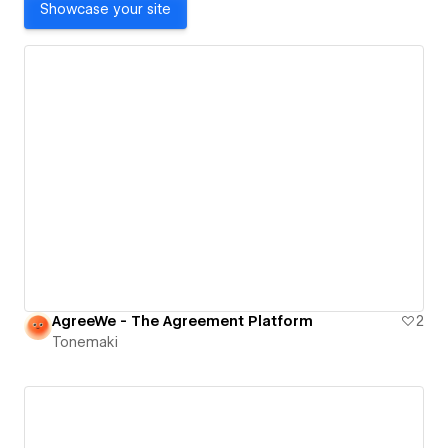
Showcase your site
AgreeWe - The Agreement Platform
2
Tonemaki