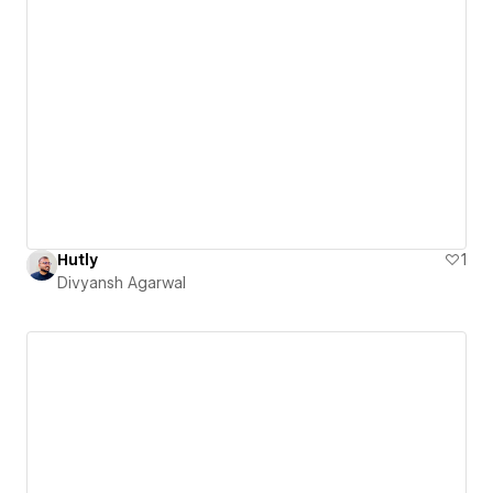
Hutly
1
Divyansh Agarwal