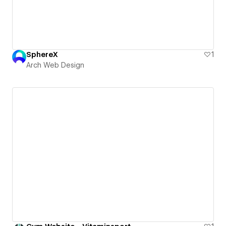
SphereX
1
Arch Web Design