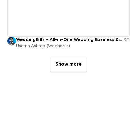
WeddingBills – All-in-One Wedding Business & Planning Platform
1
Usama Ashfaq (Webhorus)
Show more