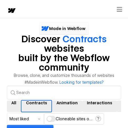
Made in Webflow
Discover
Contracts
websites
built by the Webflow
community
Browse, clone, and customize thousands of websites
#MadeinWebflow.
Looking for templates?
All
Contracts
Animation
Interactions
CM
Most liked
Cloneable sites only