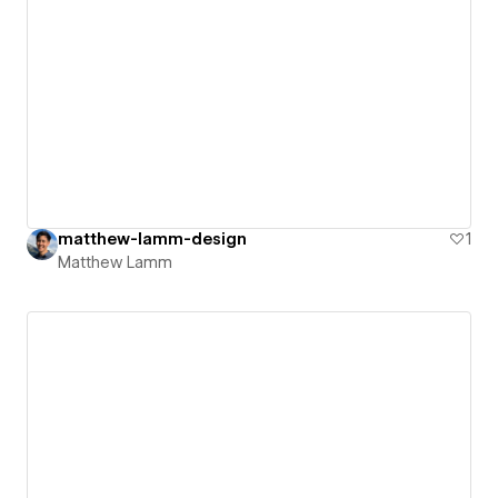
matthew-lamm-design
1
Matthew Lamm