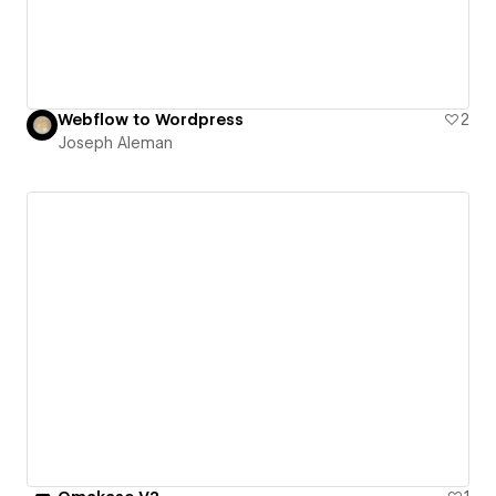
Webflow to Wordpress
2
Joseph Aleman