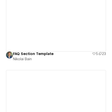
FAQ Section Template
5
23
Nikolai Bain