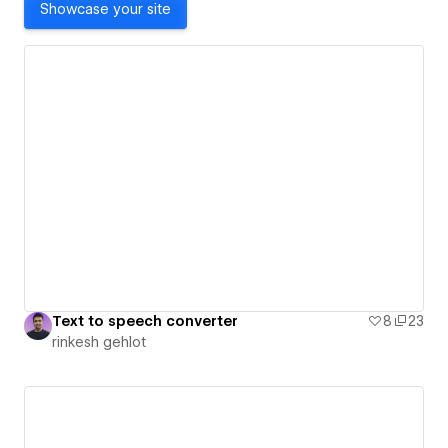
Showcase your site
Text to speech converter
8
23
rinkesh gehlot