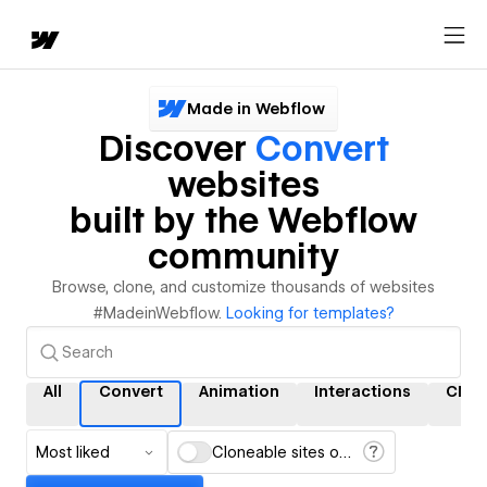
Made in Webflow
Discover
Convert
websites
built by the Webflow
community
Browse, clone, and customize thousands of websites
#MadeinWebflow.
Looking for templates?
All
Convert
Animation
Interactions
CMS
Most liked
Cloneable sites only