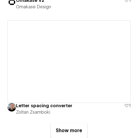
Omakase V2
1
Omakase Design
Letter spacing converter
1
Zoltan Zsamboki
Show more