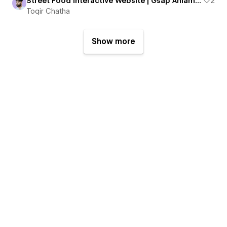
Street Food Interactive Website | Gsap Aniamtion
2
Toqir Chatha
Show more