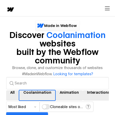
Made in Webflow
Discover
Coolanimation
websites
built by the Webflow
community
Browse, clone, and customize thousands of websites
#MadeinWebflow.
Looking for templates?
All
Coolanimation
Animation
Interactions
Most liked
Cloneable sites only