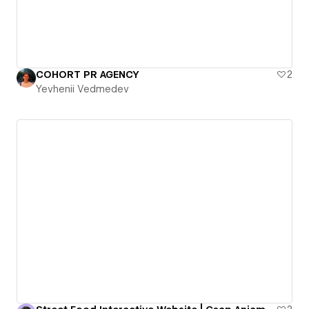
COHORT PR AGENCY
2
Yevhenii Vedmedev