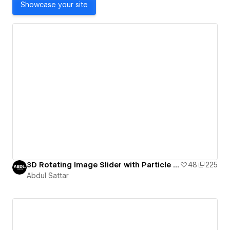
Showcase your site
3D Rotating Image Slider with Particle JS. Feel free to comment for any issues
48
225
Abdul Sattar