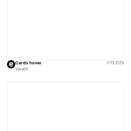
Cards hover
13
29
Varant