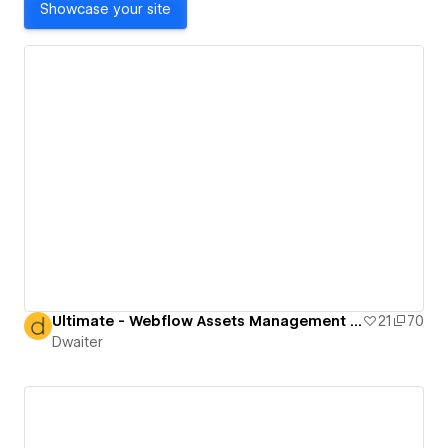
Showcase your site
Ultimate - Webflow Assets Management Directory
21
70
Dwaiter