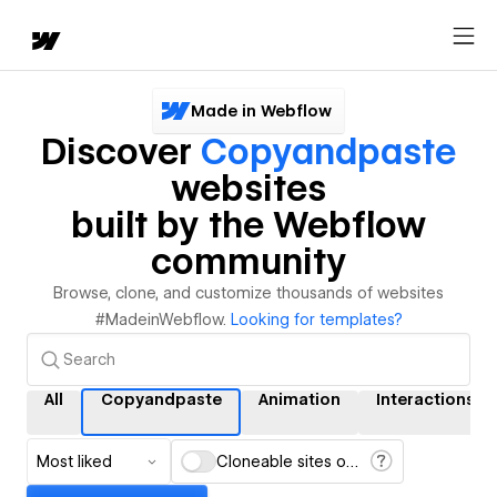
Made in Webflow
Discover
Copyandpaste
websites
built by the Webflow
community
Browse, clone, and customize thousands of websites
#MadeinWebflow.
Looking for templates?
All
Copyandpaste
Animation
Interactions
Most liked
Cloneable sites only