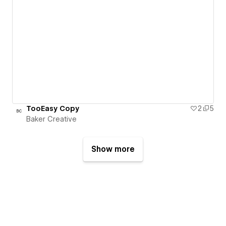
TooEasy Copy
2
5
Baker Creative
Show more