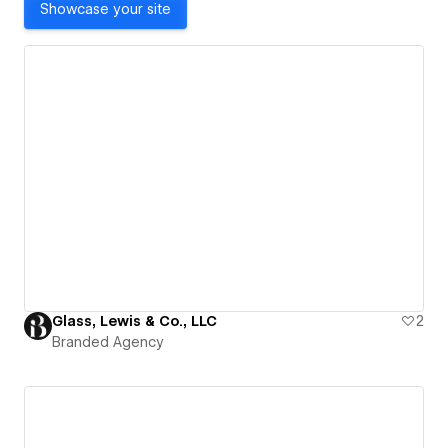
Showcase your site
Glass, Lewis & Co., LLC
2
Branded Agency