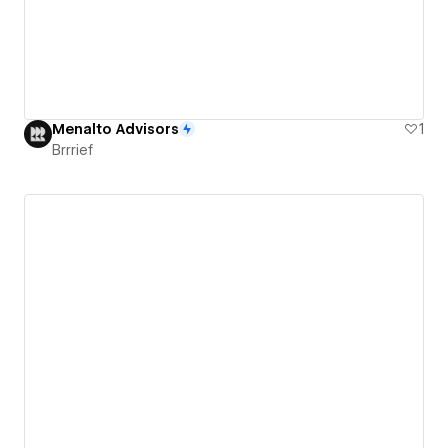
Menalto Advisors
1
Brrrief