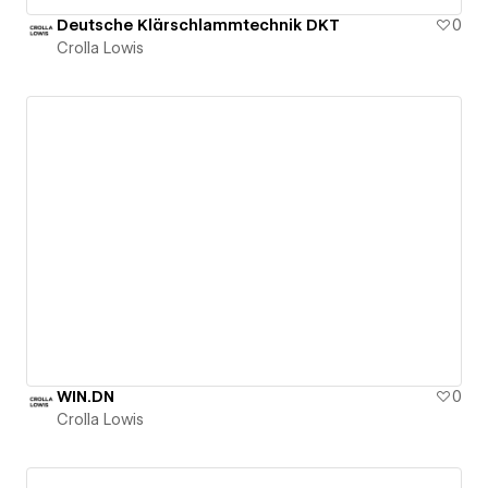
Deutsche Klärschlammtechnik DKT
0
Crolla Lowis
WIN.DN
0
Crolla Lowis