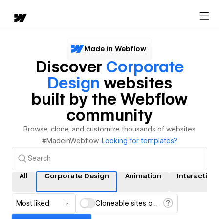
Made in Webflow
Discover
Corporate
Design
websites
built by the Webflow
community
Browse, clone, and customize thousands of websites
#MadeinWebflow.
Looking for templates?
All
Corporate Design
Animation
Interaction
Most liked
Cloneable sites only