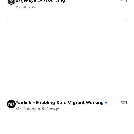
Eagle Eye Outsourcing
1
VisionDevs
Fairlink – Enabling Safe Migrant Working
1
M7 Branding & Design