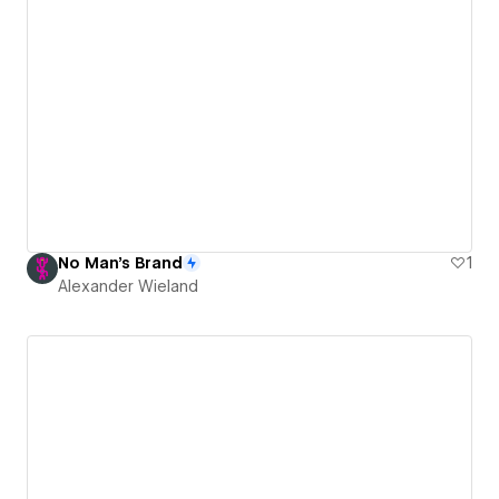
No Man's Brand
1
Alexander Wieland