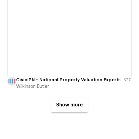
CivicIPN - National Property Valuation Experts
0
Wilkinson Butler
Show more