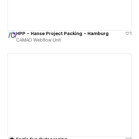
HPP – Hanse Project Packing – Hamburg
1
CAMAO Webflow Unit