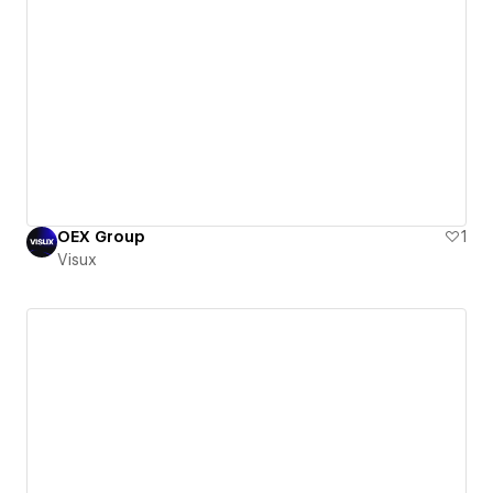
OEX Group
1
Visux