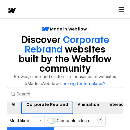
Made in Webflow
Discover
Corporate
Rebrand
websites
built by the Webflow
community
Browse, clone, and customize thousands of websites
#MadeinWebflow.
Looking for templates?
All
Corporate Rebrand
Animation
Interacti
Most liked
Cloneable sites only