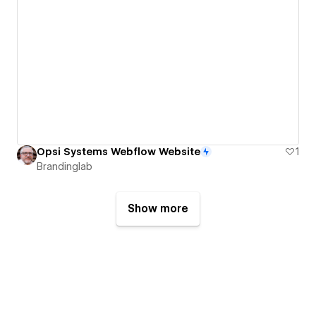
Opsi Systems Webflow Website
1
Brandinglab
Show more