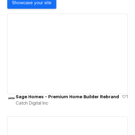
Showcase your site
Sage Homes - Premium Home Builder Rebrand
1
Catch Digital Inc