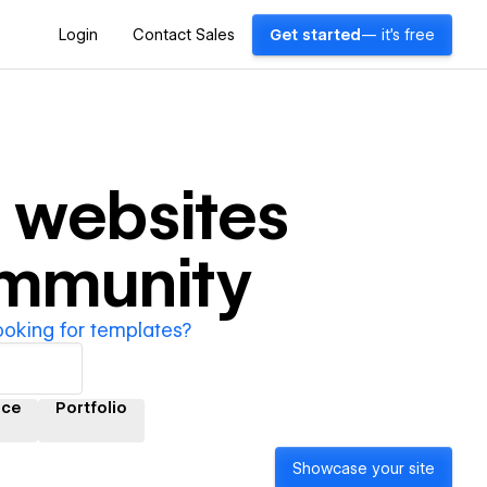
Login
Contact Sales
Get started
— it's free
websites
ommunity
ooking for templates?
ce
Portfolio
Showcase your site