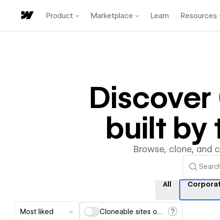
Product
Marketplace
Learn
Resources
Discover
built b
Browse, clone, and 
All
Corpora
Most liked
Cloneable sites only