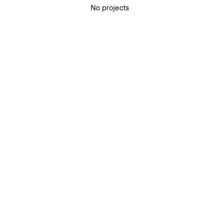
No projects