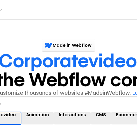
Made in Webflow
Corporatevideo
y the Webflow c
customize thousands of websites #MadeinWebflow.
L
tevideo
Animation
Interactions
CMS
Ecommer