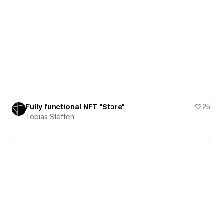
Fully functional NFT "Store"
25
Tobias Steffen