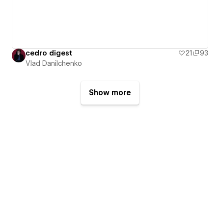
cedro digest
21
93
Vlad Danilchenko
Show more