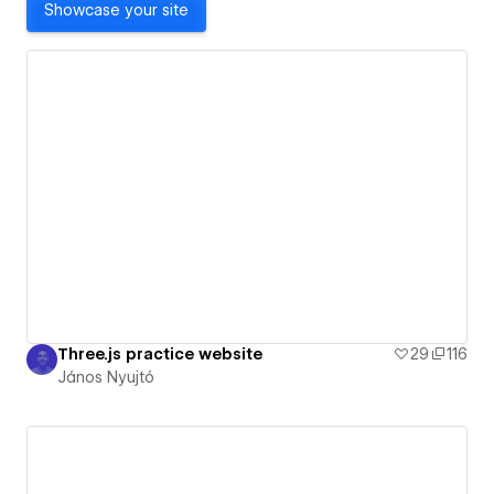
Showcase your site
Three.js practice website
29
116
János Nyujtó