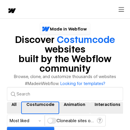
Made in Webflow
Discover
Costumcode
websites
built by the Webflow
community
Browse, clone, and customize thousands of websites
#MadeinWebflow.
Looking for templates?
All
Costumcode
Animation
Interactions
Most liked
Cloneable sites only