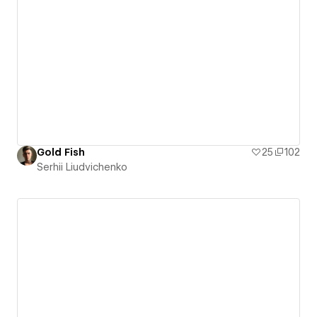
Gold Fish
25
102
Serhii Liudvichenko