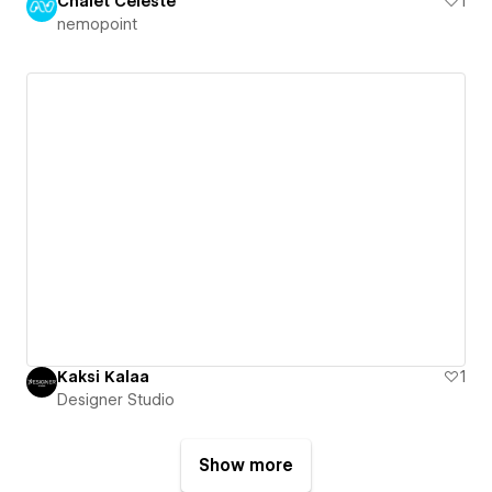
Chalet Céleste
1
nemopoint
Kaksi Kalaa
1
Designer Studio
Show more