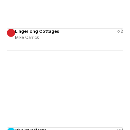
Lingerlong Cottages
2
Mike Carrick