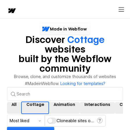
Made in Webflow
Discover
Cottage
websites
built by the Webflow
community
Browse, clone, and customize thousands of websites
#MadeinWebflow.
Looking for templates?
All
Cottage
Animation
Interactions
CMS
Most liked
Cloneable sites only