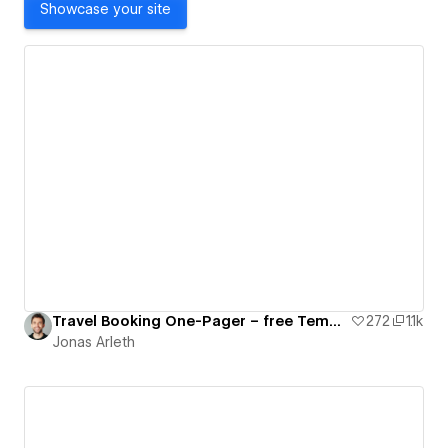
Showcase your site
Travel Booking One-Pager – free Template
272
1.1k
Jonas Arleth