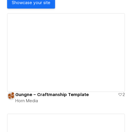
Showcase your site
Gungne – Craftmanship Template
2
Horn Media