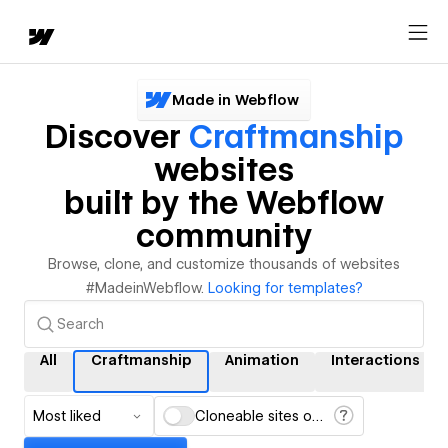
Made in Webflow
Discover
Craftmanship
websites
built by the Webflow
community
Browse, clone, and customize thousands of websites
#MadeinWebflow.
Looking for templates?
All
Craftmanship
Animation
Interactions
Most liked
Cloneable sites only