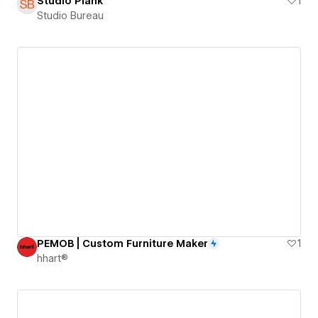
Studio Plank
1
Studio Bureau
PEMOB | Custom Furniture Maker
1
hhart®