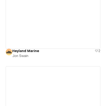
Heyland Marine
2
Jon Swain