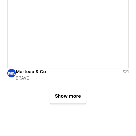
Marteau & Co
1
BRAVE
Show more