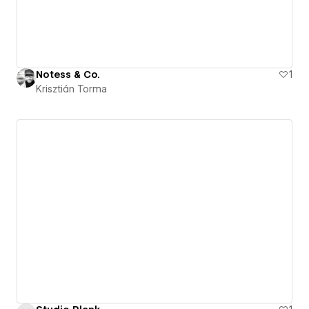
Notess & Co.
1
Krisztián Torma