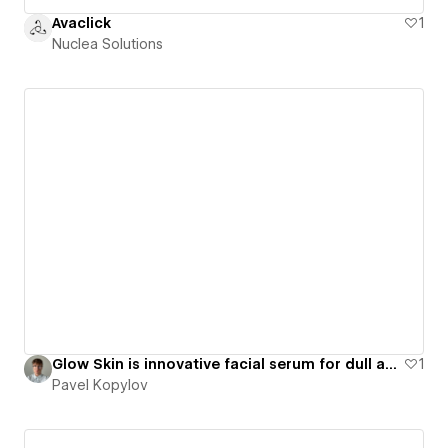
Avaclick
1
Nuclea Solutions
Glow Skin is innovative facial serum for dull and tired skin - LookExpress
1
Pavel Kopylov