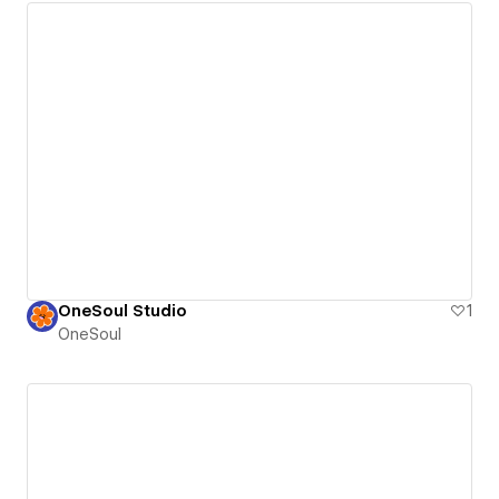
OneSoul Studio
1
OneSoul