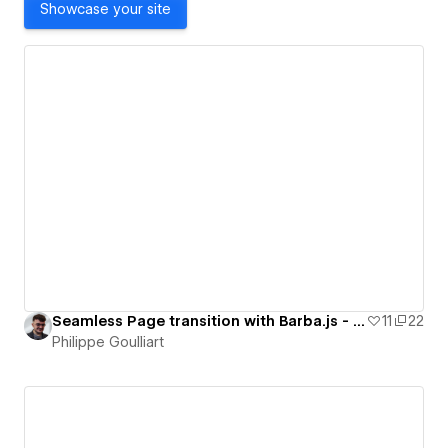
Showcase your site
Seamless Page transition with Barba.js - Lvl 1
11
22
Philippe Goulliart