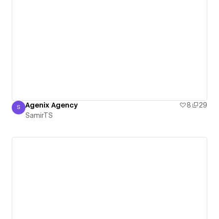
Agenix Agency
8
29
S
SamirTS
SamirTS