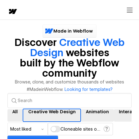
Made in Webflow
Discover
Creative Web
Design
websites
built by the Webflow
community
Browse, clone, and customize thousands of websites
#MadeinWebflow.
Looking for templates?
All
Creative Web Design
Animation
Interact
Most liked
Cloneable sites only