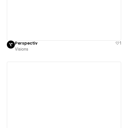
Perspectiv
1
Visions