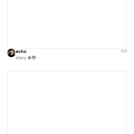
echo
1
stacy 🪩🐉