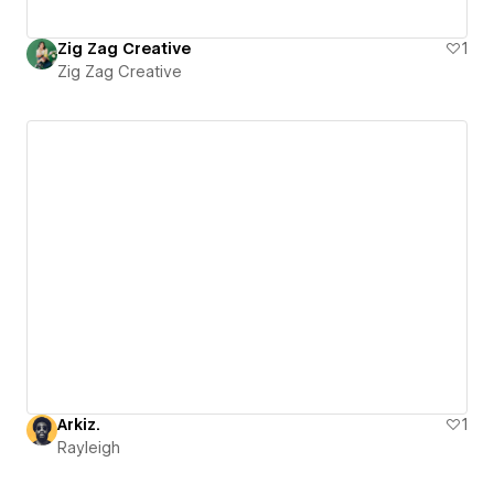
Zig Zag Creative
1
Zig Zag Creative
Arkiz.
1
Rayleigh