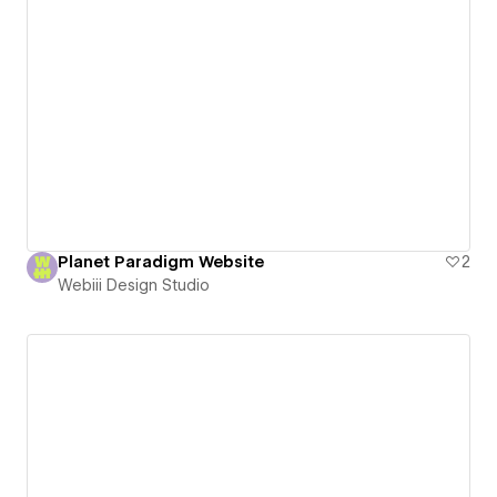
Planet Paradigm Website
2
Webiii Design Studio