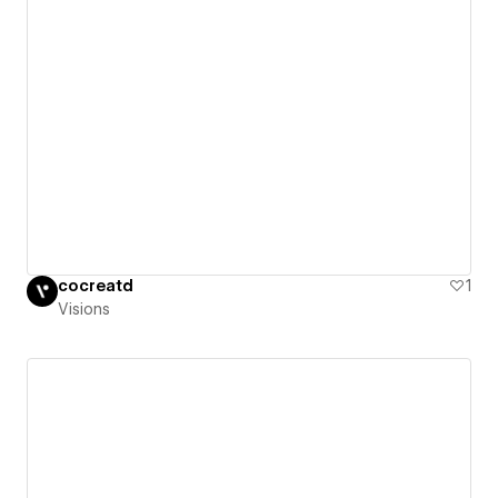
cocreatd
1
Visions