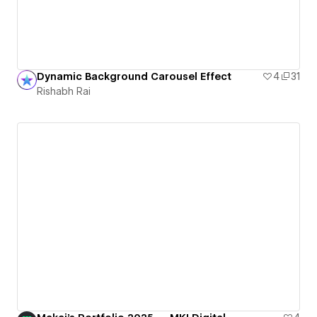
Dynamic Background Carousel Effect
4
31
Rishabh Rai