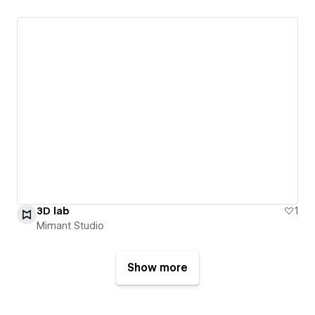
3D lab
1
Mimant Studio
Show more