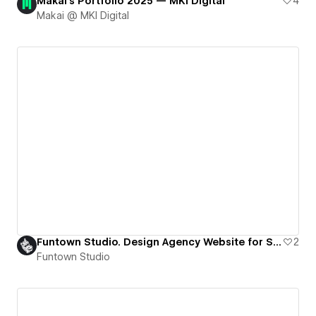
Makai's Portfolio 2025 — MKI Digital
4
Makai @ MKI Digital
Funtown Studio. Design Agency Website for Startups in Tech
2
Funtown Studio