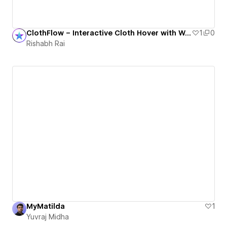
ClothFlow – Interactive Cloth Hover with WebGL
1
0
Rishabh Rai
MyMatilda
1
Yuvraj Midha