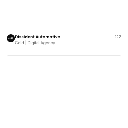
Dissident Automotive
2
Cold | Digital Agency