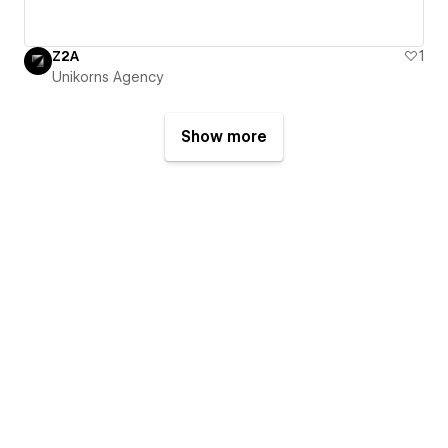
Z2A
1
Unikorns Agency
Show more