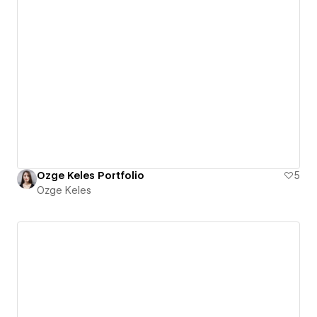
Ozge Keles Portfolio
5
Ozge Keles