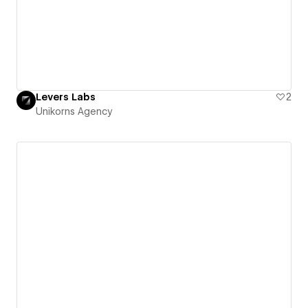
Levers Labs
2
Unikorns Agency