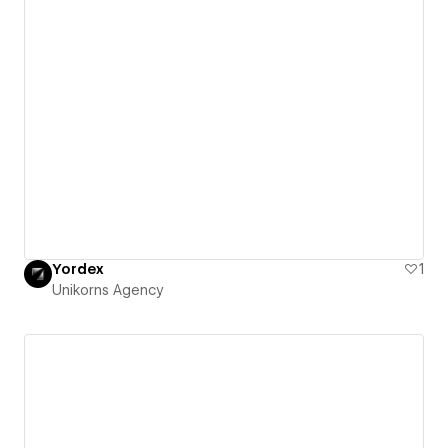
Yordex
1
Unikorns Agency