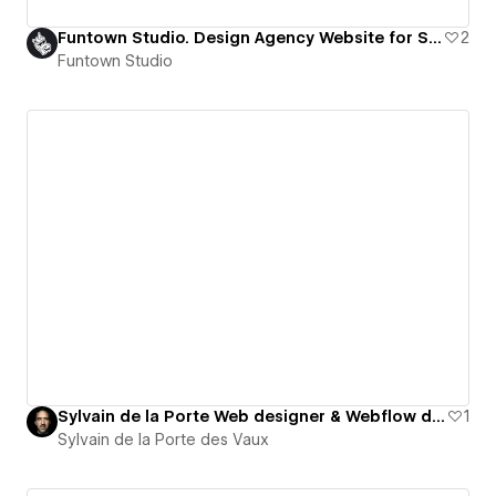
Funtown Studio. Design Agency Website for Startups in Tech
2
Funtown Studio
Sylvain de la Porte Web designer & Webflow developer
1
Sylvain de la Porte des Vaux