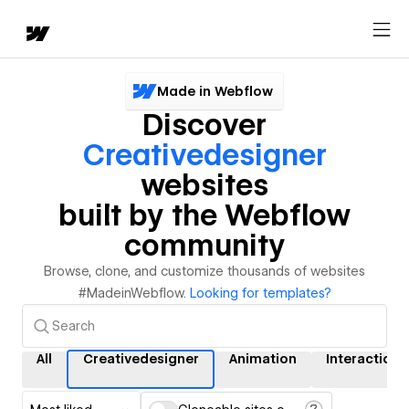
Made in Webflow
Discover
Creativedesigner
websites
built by the Webflow
community
Browse, clone, and customize thousands of websites
#MadeinWebflow.
Looking for templates?
All
Creativedesigner
Animation
Interactions