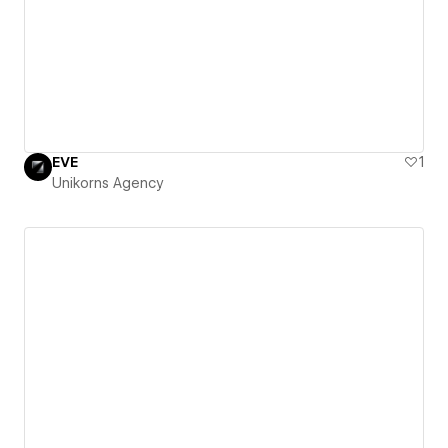
EVE
1
Unikorns Agency