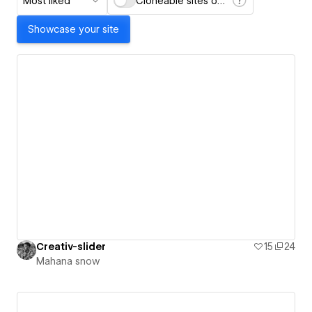
Most liked
Cloneable sites only
Showcase your site
Creativ-slider
15
24
Mahana snow