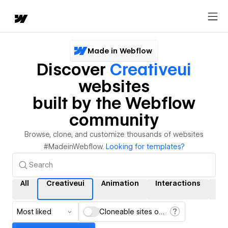
Made in Webflow
Discover
Creativeui
websites
built by the Webflow
community
Browse, clone, and customize thousands of websites
#MadeinWebflow.
Looking for templates?
All
Creativeui
Animation
Interactions
C
Most liked
Cloneable sites only