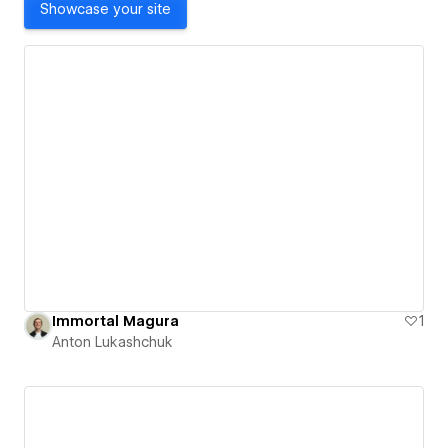
Showcase your site
Immortal Magura
1
Anton Lukashchuk