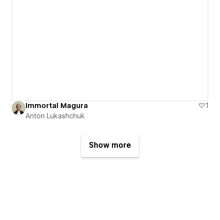
Immortal Magura
1
Anton Lukashchuk
Show more