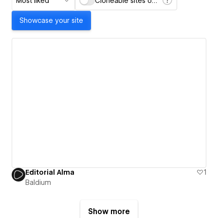
Most liked
Cloneable sites only
Showcase your site
Editorial Alma
1
Baldium
Show more