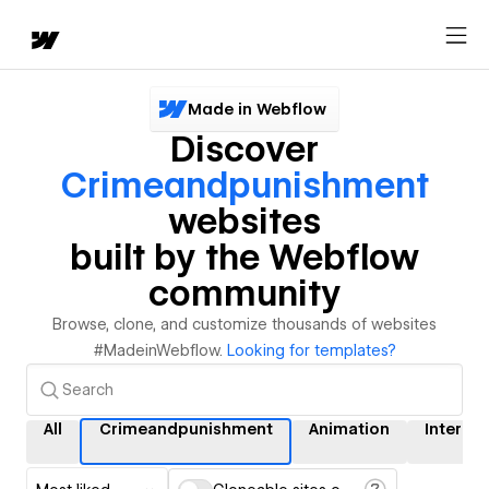
Made in Webflow
Discover
Crimeandpunishment
websites
built by the Webflow
community
Browse, clone, and customize thousands of websites
#MadeinWebflow.
Looking for templates?
All
Crimeandpunishment
Animation
Interac