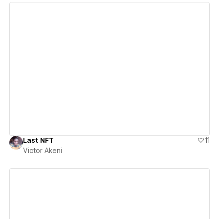
View details
Last NFT
11
Victor Akeni