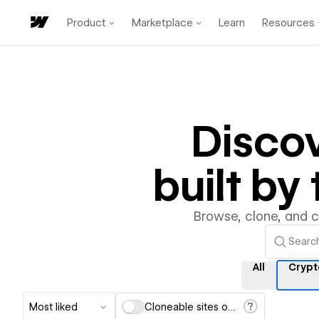
Product
Marketplace
Learn
Resources
Disco
built b
Browse, clone, and 
All
Crypt
Most liked
Cloneable sites only