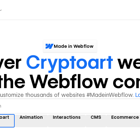
Made in Webflow
ver
Cryptoart
we
y the Webflow c
customize thousands of websites #MadeinWebflow.
L
oart
Animation
Interactions
CMS
Ecommerce