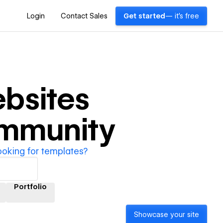
Login
Contact Sales
Get started
— it's free
bsites
ommunity
ooking for templates?
Portfolio
Showcase your site