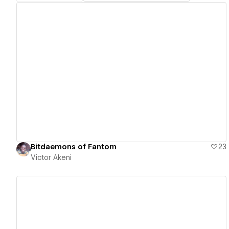
View details
Bitdaemons of Fantom
23
Victor Akeni