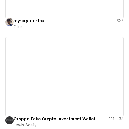
my-crypto-tax
2
Oliur
View details
Crappo Fake Crypto Investment Wallet
1
33
Lewis Scally