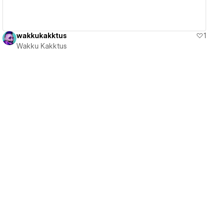
wakkukakktus
1
Wakku Kakktus