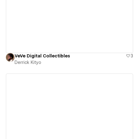
View details
VeVe Digital Collectibles
3
Derrick Kityo
View details