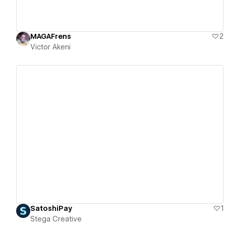
MAGAFrens
2
Victor Akeni
View details
SatoshiPay
1
Stega Creative