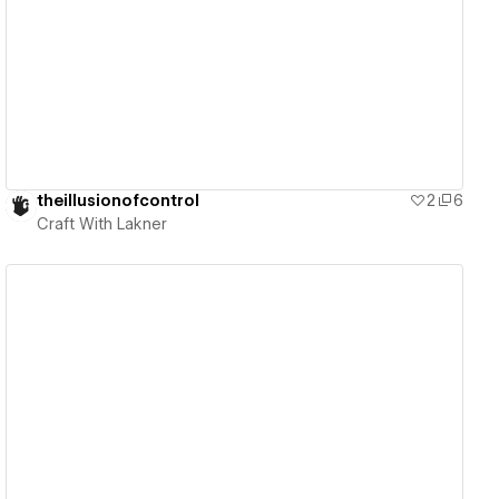
View details
theillusionofcontrol
2
6
Craft With Lakner
View details