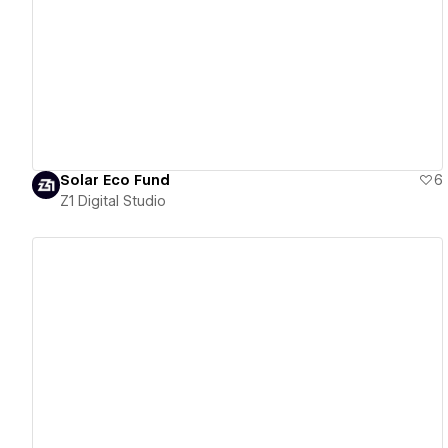
View details
Solar Eco Fund
6
Z1 Digital Studio
View details