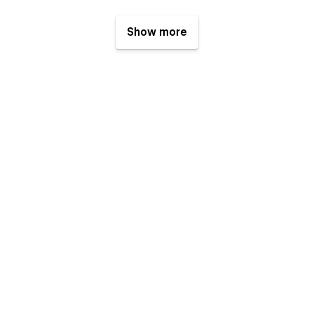
Show more