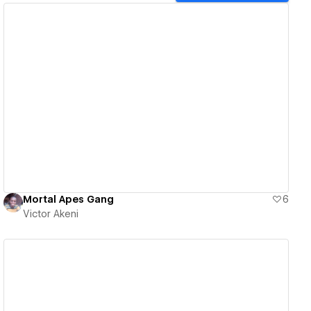
View details
Mortal Apes Gang
6
Victor Akeni