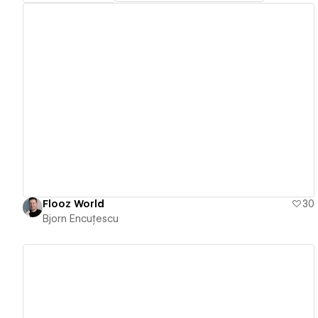
View details
Flooz World
30
Bjorn Encuțescu