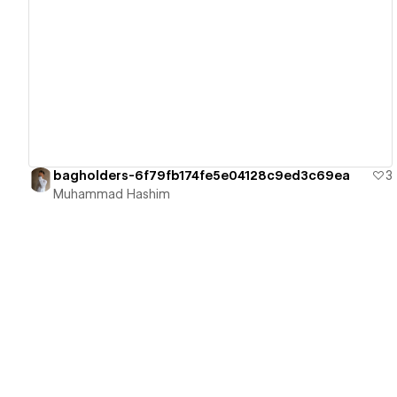
View details
bagholders-6f79fb174fe5e04128c9ed3c69ea
3
Muhammad Hashim