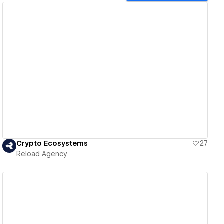
View details
Crypto Ecosystems
27
Reload Agency