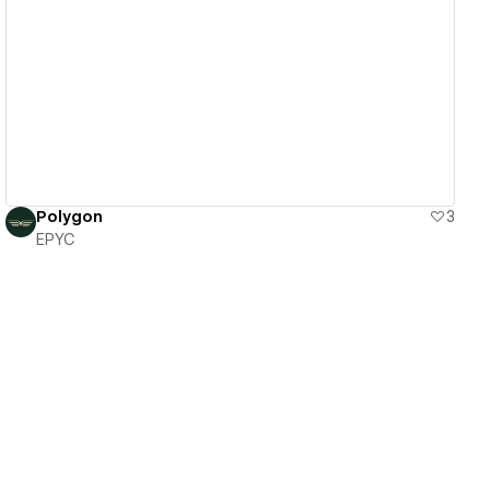
View details
Polygon
3
EPYC