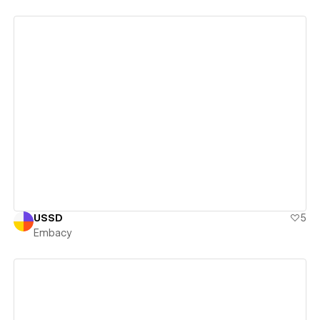
View details
USSD
5
Embacy