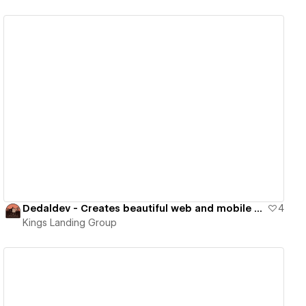
View details
Dedaldev - Creates beautiful web and mobile apps
4
Kings Landing Group