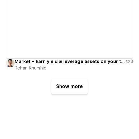
View details
Market – Earn yield & leverage assets on your terms
3
Rehan Khurshid
Show more