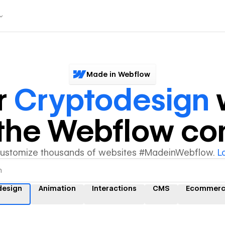
Made in Webflow
r
Cryptodesign
y the Webflow c
customize thousands of websites #MadeinWebflow.
L
design
Animation
Interactions
CMS
Ecommer