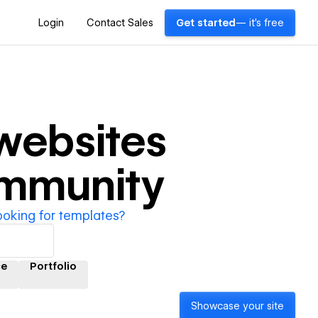
Login
Contact Sales
Get started
— it's free
websites
ommunity
ooking for templates?
ce
Portfolio
Showcase your site