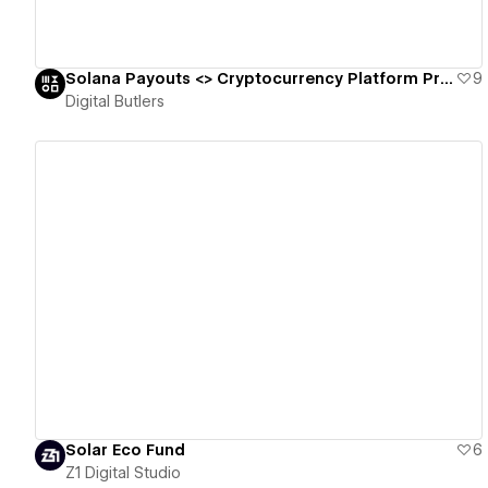
Solana Payouts <> Cryptocurrency Platform Promo Landing Page 🪙
9
Digital Butlers
View details
Solar Eco Fund
6
Z1 Digital Studio