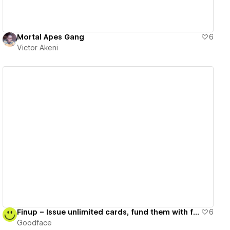
Mortal Apes Gang
6
Victor Akeni
View details
Finup – Issue unlimited cards, fund them with fiat & crypto
6
Goodface