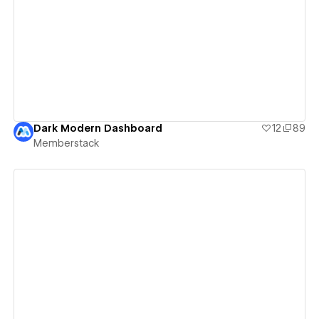
View details
Dark Modern Dashboard
12
89
Memberstack
View details