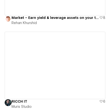
Market – Earn yield & leverage assets on your terms
8
Rehan Khurshid
View details
RICCH IT
6
Muris Studio