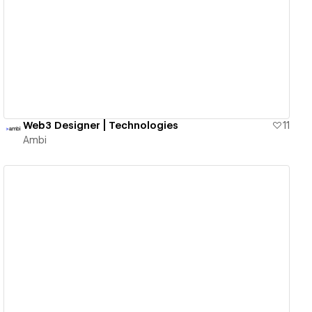
View details
Web3 Designer | Technologies
11
Ambi
View details