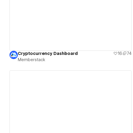
View details
Cryptocurrency Dashboard
16
74
Memberstack
View details