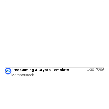
View details
Free Gaming & Crypto Template
30
296
Memberstack