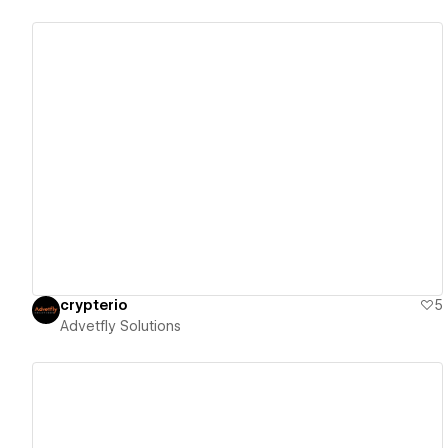
View details
crypterio
5
Advetfly Solutions