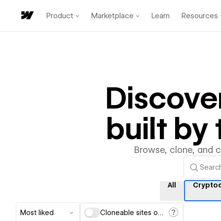
Product
Marketplace
Learn
Resources
Discove
built b
Browse, clone, and 
All
Crypto
Most liked
Cloneable sites only