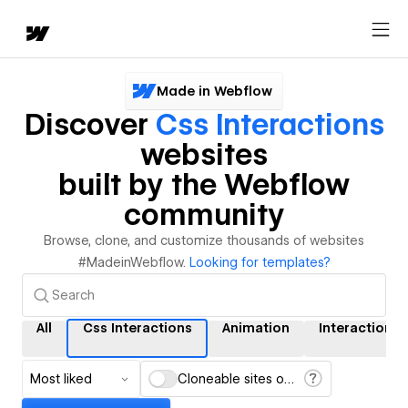
Made in Webflow
Discover
Css Interactions
websites
built by the Webflow
community
Browse, clone, and customize thousands of websites
#MadeinWebflow.
Looking for templates?
All
Css Interactions
Animation
Interactions
Most liked
Cloneable sites only