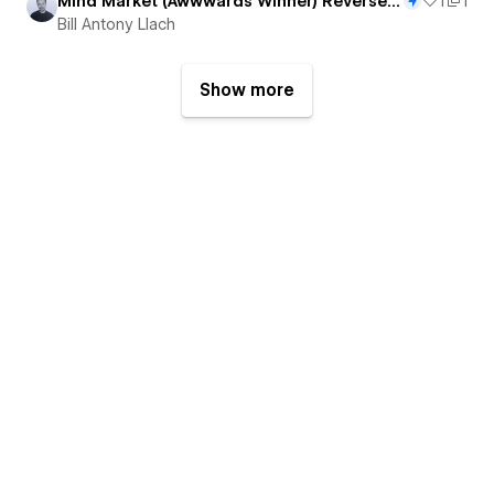
Mind Market (Awwwards Winner) Reverse Engineered
1
1
Bill Antony Llach
Show more