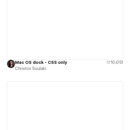
Mac OS dock - CSS only
10
51
Christos Soulaki