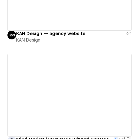
KAN Design — agency website
1
KAN Design