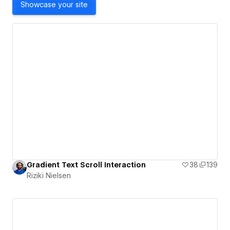
Showcase your site
Gradient Text Scroll Interaction
38
139
Riziki Nielsen