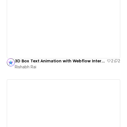
3D Box Text Animation with Webflow Interactions
2
2
Rishabh Rai