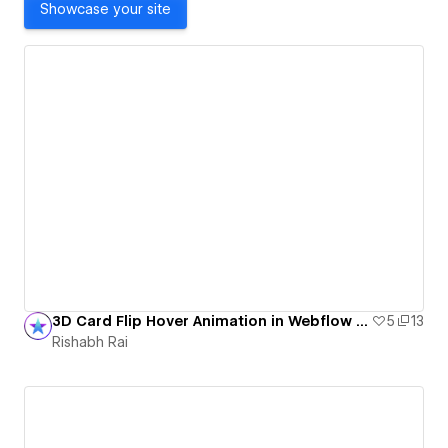
Showcase your site
3D Card Flip Hover Animation in Webflow (No Code)
5
13
Rishabh Rai