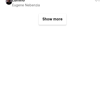
Lumino
1
Eugene Nebenzia
Show more