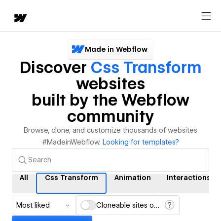
Made in Webflow
Discover
Css Transform
websites
built by the Webflow
community
Browse, clone, and customize thousands of websites
#MadeinWebflow.
Looking for templates?
All
Css Transform
Animation
Interactions
Most liked
Cloneable sites only