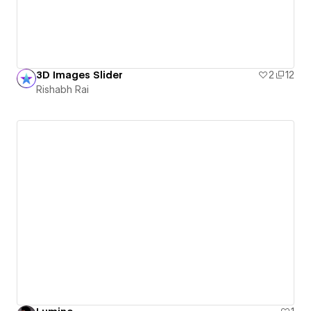
3D Images Slider
2
12
Rishabh Rai