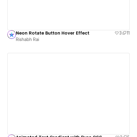
Neon Rotate Button Hover Effect
3
11
Rishabh Rai