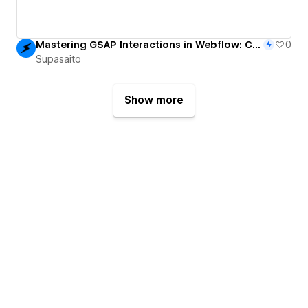
Mastering GSAP Interactions in Webflow: CMS-Powered Grow & Scatter Grid Animation
0
Supasaito
Show more