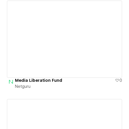
Media Liberation Fund
0
Netguru