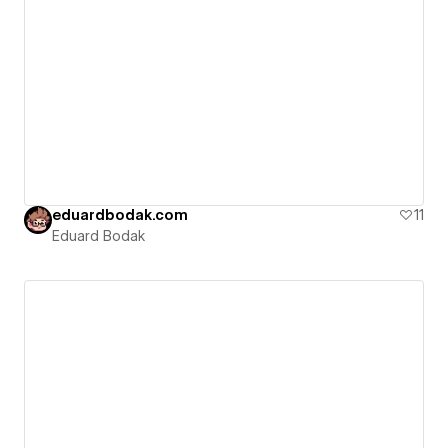
eduardbodak.com
11
Eduard Bodak