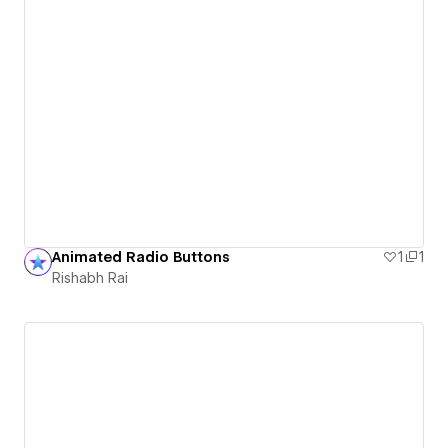
Animated Radio Buttons
1
1
Rishabh Rai