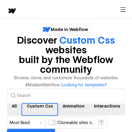
Made in Webflow
Discover
Custom Css
websites
built by the Webflow
community
Browse, clone, and customize thousands of websites
#MadeinWebflow.
Looking for templates?
All
Custom Css
Animation
Interactions
Most liked
Cloneable sites only