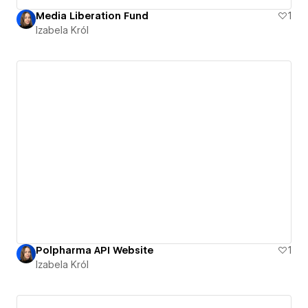
Media Liberation Fund
1
Izabela Król
Polpharma API Website
1
Izabela Król