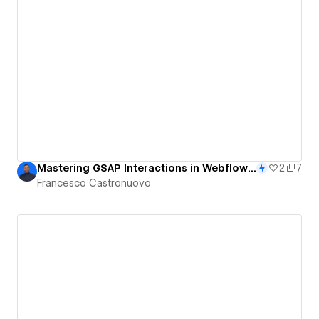
Mastering GSAP Interactions in Webflow: CMS-Powered Grow & Scatter Grid Animation
2
7
Francesco Castronuovo