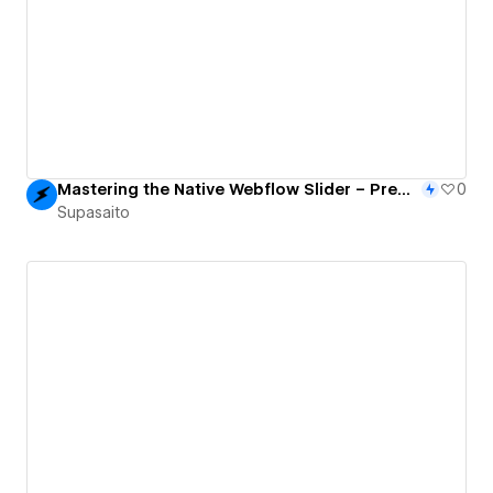
Mastering the Native Webflow Slider – Premium 3D Interactions & CMS With Finsweet Attributes
0
Supasaito