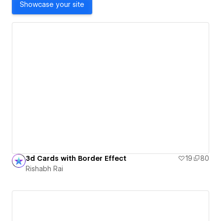
Showcase your site
3d Cards with Border Effect
19
80
Rishabh Rai