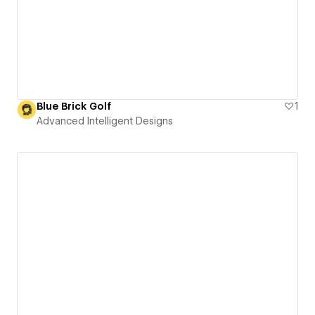
Blue Brick Golf
1
Advanced Intelligent Designs