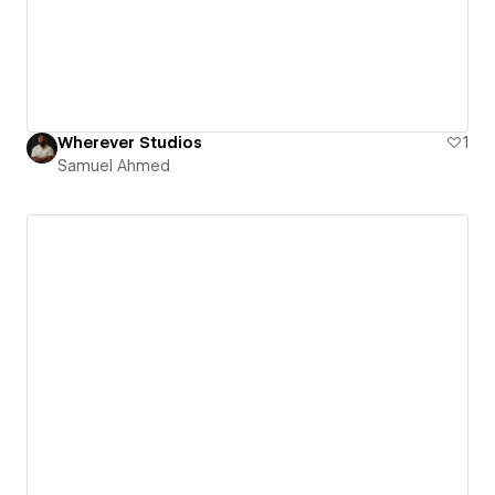
Wherever Studios
1
Samuel Ahmed