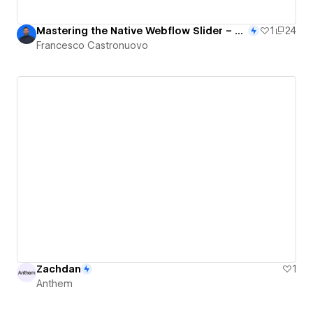
Mastering the Native Webflow Slider – Premium 3D Interactions & CMS With Finsweet Attributes
1
24
Francesco Castronuovo
Zachdan
1
Anthem