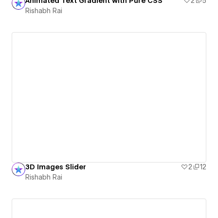
Animated Text Gradient with Pure CSS
2
5
Rishabh Rai
3D Images Slider
2
12
Rishabh Rai