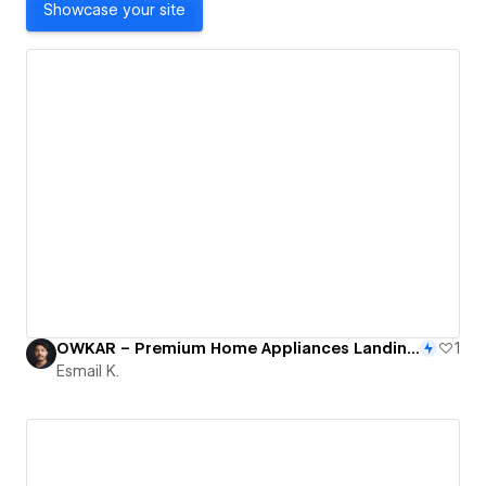
Showcase your site
OWKAR – Premium Home Appliances Landing Page Design in Webflow
1
Esmail K.