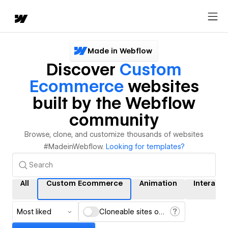
Made in Webflow
Discover
Custom
Ecommerce
websites
built by the Webflow
community
Browse, clone, and customize thousands of websites
#MadeinWebflow.
Looking for templates?
All
Custom Ecommerce
Animation
Interacti
Most liked
Cloneable sites only