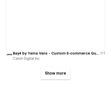
Bay4 by Yama Vans - Custom E-commerce Quote System
1
Catch Digital Inc
Show more