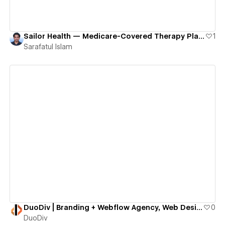
Sailor Health — Medicare-Covered Therapy Platform for Older Adults
1
Sarafatul Islam
View details
DuoDiv | Branding + Webflow Agency, Web Design & UX Strategy
0
DuoDiv