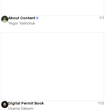
About Content
1
Yegor Vashchuk
View details
Digital Permit Book
0
Usama Saleem