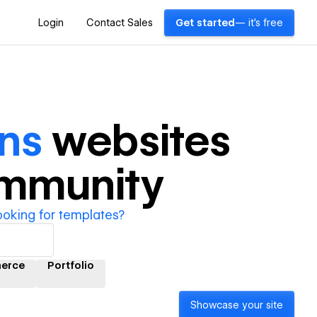
Login
Contact Sales
Get started
— it's free
ns
websites
ommunity
ooking for templates?
erce
Portfolio
Showcase your site