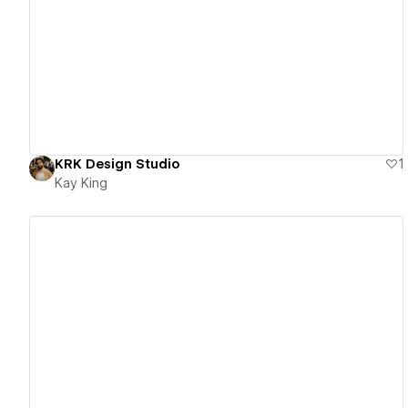
View details
KRK Design Studio
1
Kay King
View details