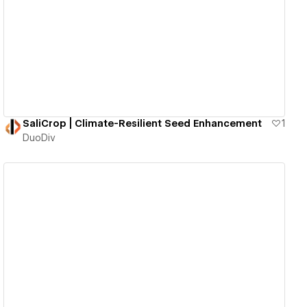
View details
SaliCrop | Climate-Resilient Seed Enhancement
1
DuoDiv
View details