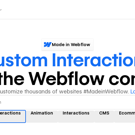
Made in Webflow
stom Interactio
y the Webflow c
customize thousands of websites #MadeinWebflow.
L
eractions
Animation
Interactions
CMS
Ecomm