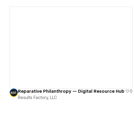
View details
Reparative Philanthropy — Digital Resource Hub
0
Results Factory, LLC