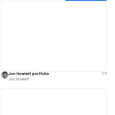
View details
Jon Howlett portfolio
1
Jon Howlett