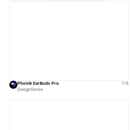
View details
Phonik EarBuds Pro
6
DesignSense