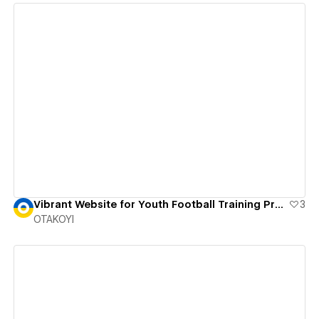
View details
Vibrant Website for Youth Football Training Program
3
OTAKOYI