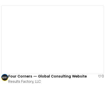
View details
Four Corners — Global Consulting Website
0
Results Factory, LLC