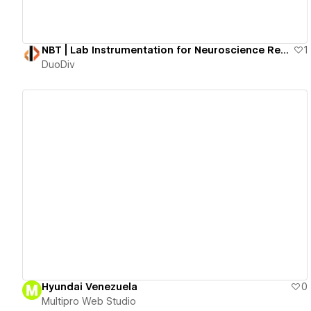
NBT | Lab Instrumentation for Neuroscience Research
1
DuoDiv
View details
Hyundai Venezuela
0
Multipro Web Studio