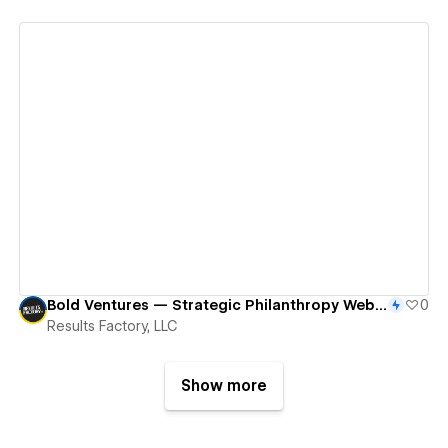
View details
Bold Ventures — Strategic Philanthropy Website
0
Results Factory, LLC
Show more