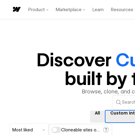
Product
Marketplace
Learn
Resources
Discover
Cu
built b
Browse, clone, and 
All
Custom Int
Most liked
Cloneable sites only