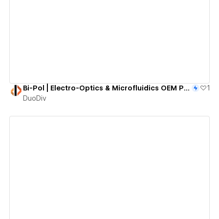
View details
Bi-Pol | Electro-Optics & Microfluidics OEM Partner
1
DuoDiv
View details