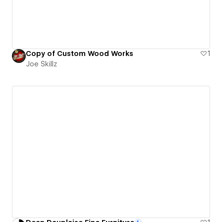
Copy of Custom Wood Works
1
Joe Skillz