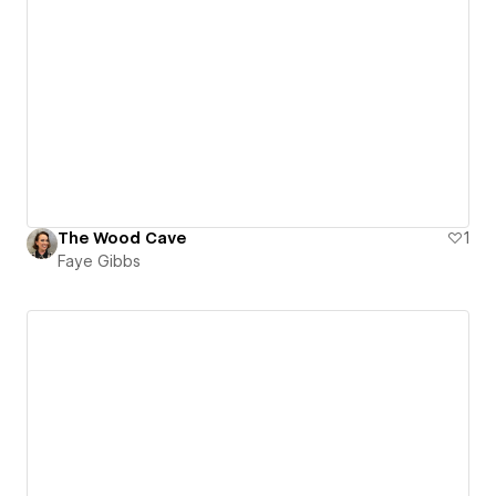
The Wood Cave
1
Faye Gibbs