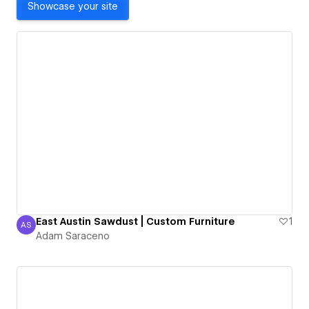
Showcase your site
East Austin Sawdust | Custom Furniture
1
AS
Adam Saraceno
Adam Saraceno