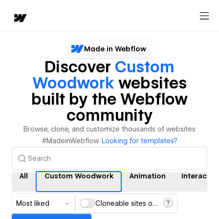
Made in Webflow
Discover
Custom
Woodwork
websites
built by the Webflow
community
Browse, clone, and customize thousands of websites
#MadeinWebflow.
Looking for templates?
All
Custom Woodwork
Animation
Interactio
Most liked
Cloneable sites only