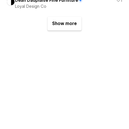
Dean Dauplaise Fine Furniture
1
Loyal Design Co
Show more