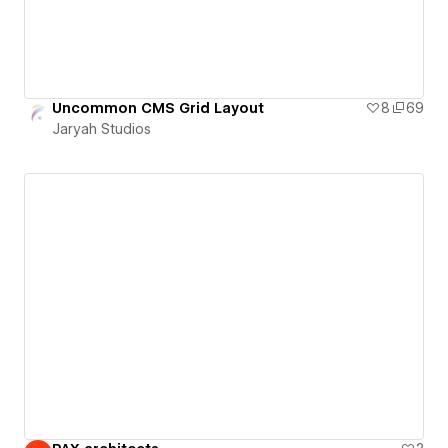
Uncommon CMS Grid Layout
8
69
Jaryah Studios