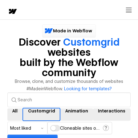
Made in Webflow
Discover
Customgrid
websites
built by the Webflow
community
Browse, clone, and customize thousands of websites
#MadeinWebflow.
Looking for templates?
All
Customgrid
Animation
Interactions
Most liked
Cloneable sites only