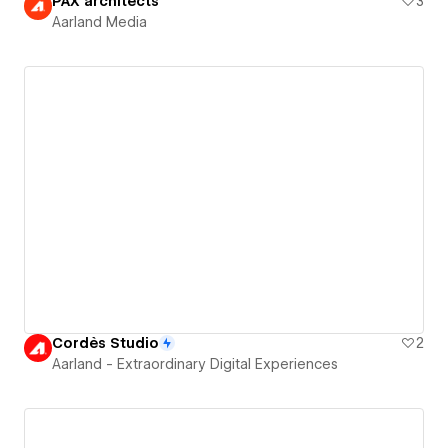
PAX architects
3
Aarland Media
Cordès Studio
2
Aarland - Extraordinary Digital Experiences