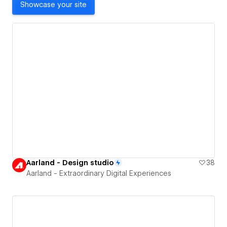
Showcase your site
Aarland - Design studio
38
Aarland - Extraordinary Digital Experiences