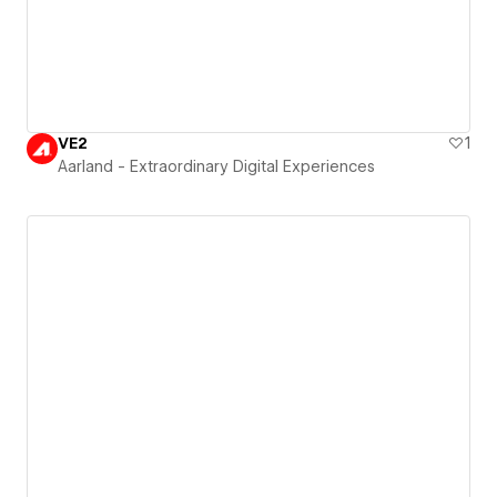
VE2
1
Aarland - Extraordinary Digital Experiences