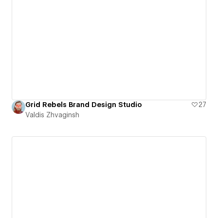
Grid Rebels Brand Design Studio
27
Valdis Zhvaginsh