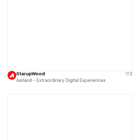
StarupWood
2
Aarland - Extraordinary Digital Experiences