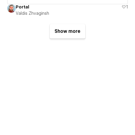
Portal
1
Valdis Zhvaginsh
Show more