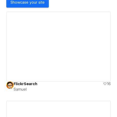
Showcase your site
FlickrSearch
16
Samuel