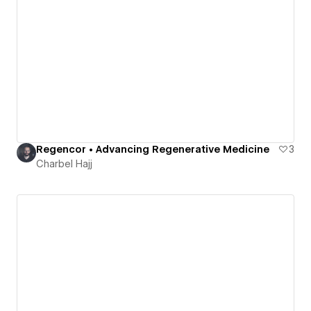
Regencor • Advancing Regenerative Medicine
3
Charbel Hajj