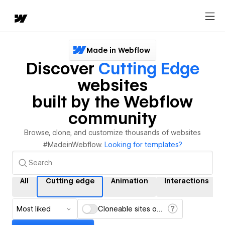
Made in Webflow
Discover
Cutting Edge
websites
built by the Webflow
community
Browse, clone, and customize thousands of websites
#MadeinWebflow.
Looking for templates?
All
Cutting edge
Animation
Interactions
Most liked
Cloneable sites only