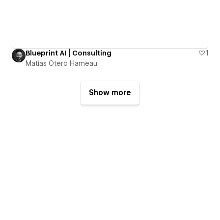
Blueprint AI | Consulting
1
Matías Otero Hameau
Show more