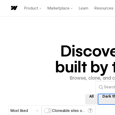
Product
Marketplace
Learn
Resources
Discov
built b
Browse, clone, and 
All
Dark 
Most liked
Cloneable sites only