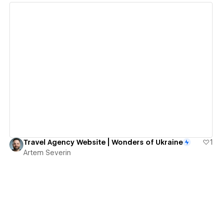
View details
Travel Agency Website | Wonders of Ukraine
1
Artem Severin