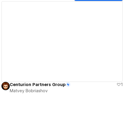
View details
Centurion Partners Group
1
Matvey Bobriashov