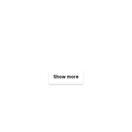
Show more