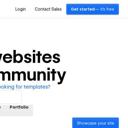
Login
Contact Sales
Get started
— it's free
ebsites
ommunity
ooking for templates?
e
Portfolio
Showcase your site