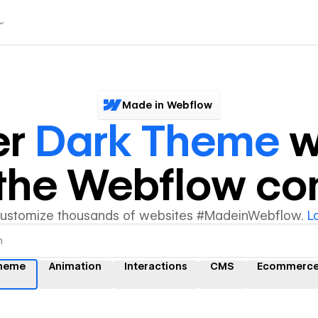
Made in Webflow
er
Dark Theme
w
y the Webflow c
customize thousands of websites #MadeinWebflow.
L
theme
Animation
Interactions
CMS
Ecommerc