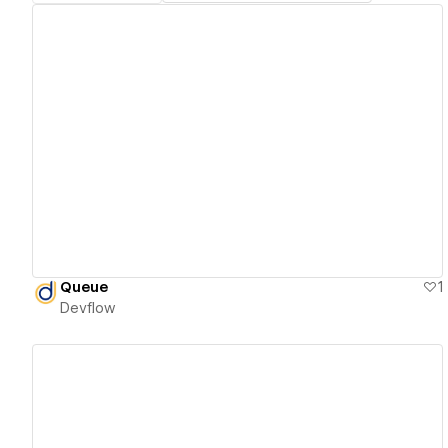
View details
Queue
1
Devflow