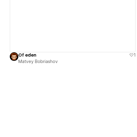
View details
Of eden
1
Matvey Bobriashov