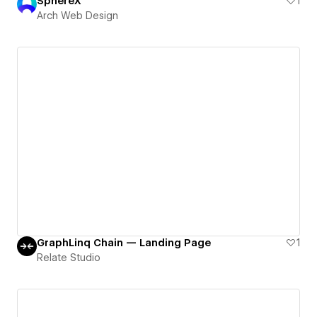
SphereX
1
Arch Web Design
GraphLinq Chain — Landing Page
1
Relate Studio