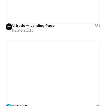
Ultrade — Landing Page
2
Relate Studio