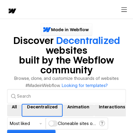
Made in Webflow
Discover
Decentralized
websites
built by the Webflow
community
Browse, clone, and customize thousands of websites
#MadeinWebflow.
Looking for templates?
All
Decentralized
Animation
Interactions
Most liked
Cloneable sites only