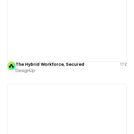
The Hybrid Workforce, Secured
2
DesignUp