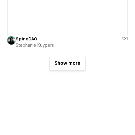
SpineDAO
1
Stephanie Kuypers
Show more