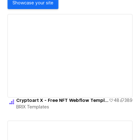
Showcase your site
Cryptoart X - Free NFT Webflow Template
48
389
BRIX Templates