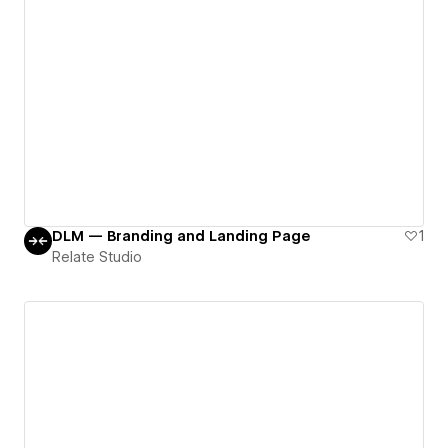
DLM — Branding and Landing Page
1
Relate Studio