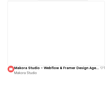
View details
Makora Studio – Webflow & Framer Design Agency
1
Makora Studio