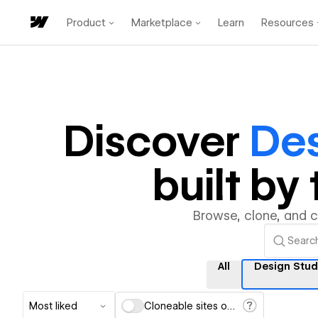
Product
Marketplace
Learn
Resources
Discover
Des
built b
Browse, clone, and 
All
Design Stud
Most liked
Cloneable sites only