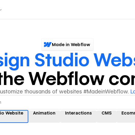
Made in Webflow
ign Studio Web
y the Webflow c
customize thousands of websites #MadeinWebflow.
L
io Website
Animation
Interactions
CMS
Ecom