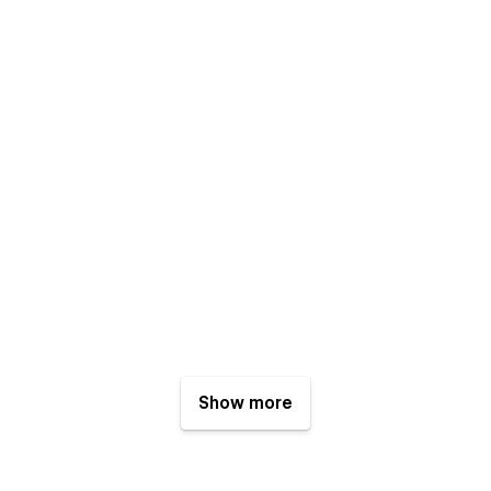
Show more