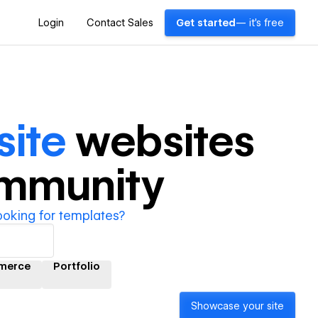
Login
Contact Sales
Get started
— it's free
site
websites
ommunity
ooking for templates?
merce
Portfolio
Showcase your site