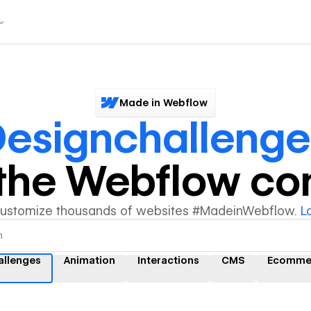
Made in Webflow
esignchallenge
y the Webflow c
customize thousands of websites #MadeinWebflow.
L
allenges
Animation
Interactions
CMS
Ecomme