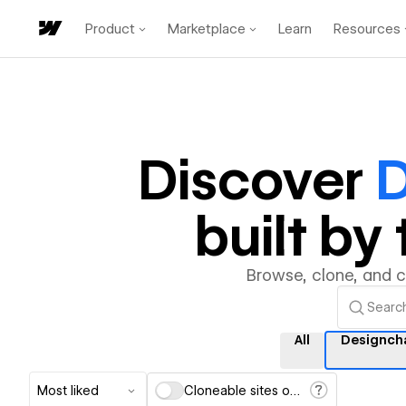
Product
Marketplace
Learn
Resources
Discover
D
built b
Browse, clone, and 
All
Designch
Most liked
Cloneable sites only