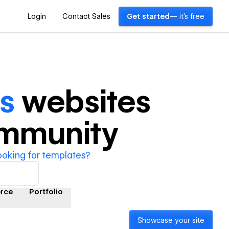
Login
Contact Sales
Get started
— it's free
s
websites
ommunity
ooking for templates?
rce
Portfolio
Showcase your site