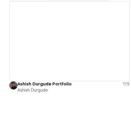
View details
Ashish Durgude Portfolio
5
Ashish Durgude