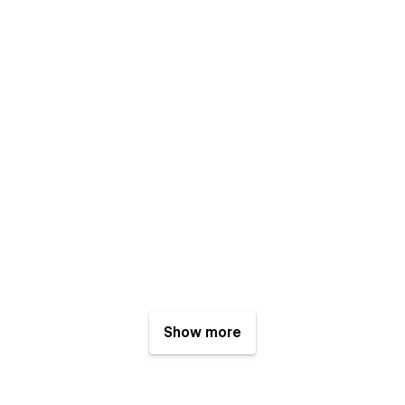
Show more