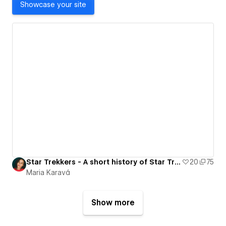
Showcase your site
Star Trekkers - A short history of Star Trek
20
75
Maria Karavá
Show more