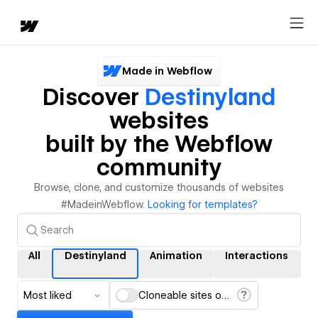
Made in Webflow
Discover
Destinyland
websites
built by the Webflow
community
Browse, clone, and customize thousands of websites
#MadeinWebflow.
Looking for templates?
All
Destinyland
Animation
Interactions
Most liked
Cloneable sites only