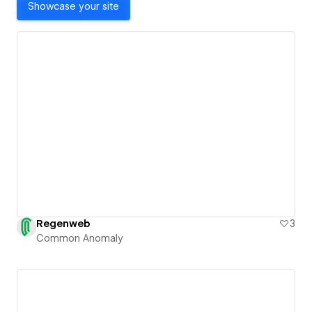
Showcase your site
Regenweb
3
Common Anomaly