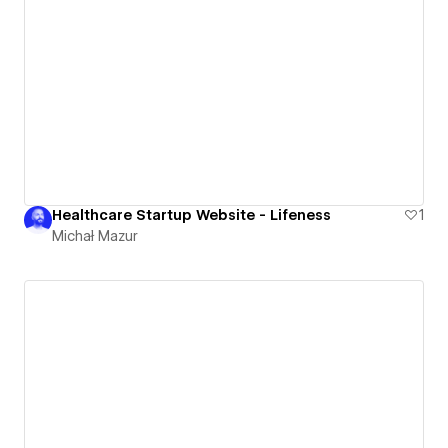
Healthcare Startup Website - Lifeness
1
Michał Mazur