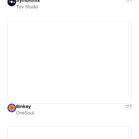
Symbionix
1
Tov Studio
Binkey
1
OneSoul