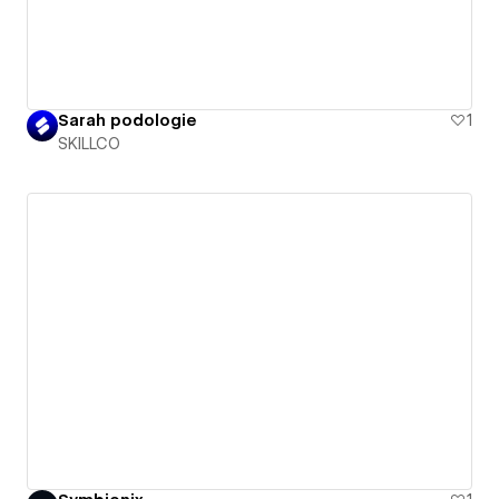
Sarah podologie
1
SKILLCO