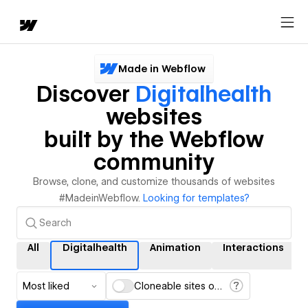
Made in Webflow
Discover
Digitalhealth
websites
built by the Webflow
community
Browse, clone, and customize thousands of websites
#MadeinWebflow.
Looking for templates?
All
Digitalhealth
Animation
Interactions
Most liked
Cloneable sites only