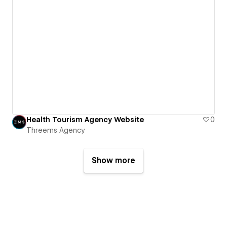
Health Tourism Agency Website
0
Threems Agency
Show more