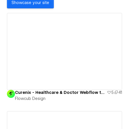
Showcase your site
Curenix - Healthcare & Doctor Webflow template ( Free Cloneable )
5
41
Flowcub Design