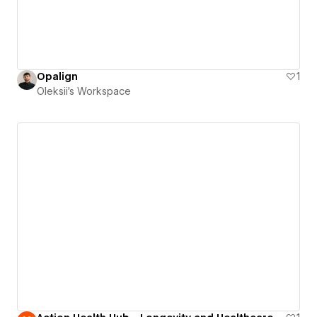
Opalign
1
Oleksii's Workspace