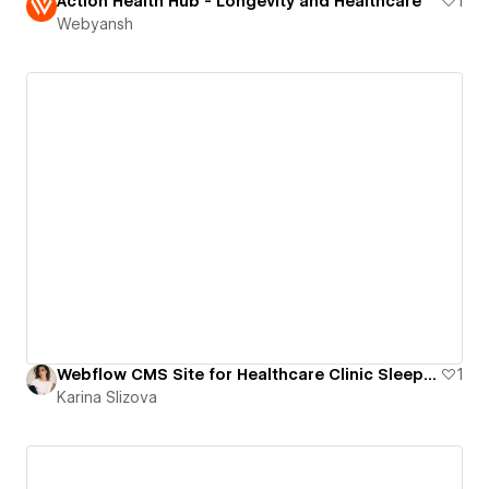
Action Health Hub - Longevity and Healthcare
1
Webyansh
Webflow CMS Site for Healthcare Clinic Sleep and Sinus
1
Karina Slizova