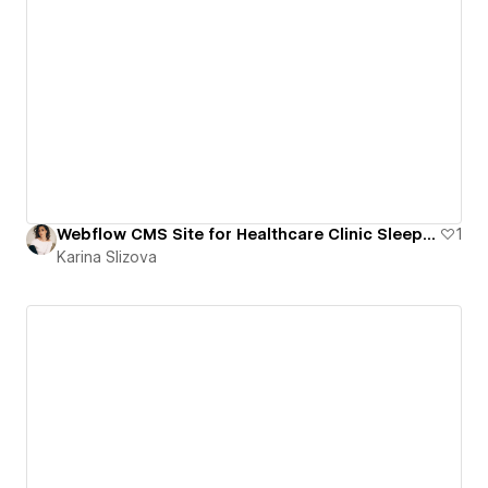
Webflow CMS Site for Healthcare Clinic Sleep and Sinus
1
Karina Slizova