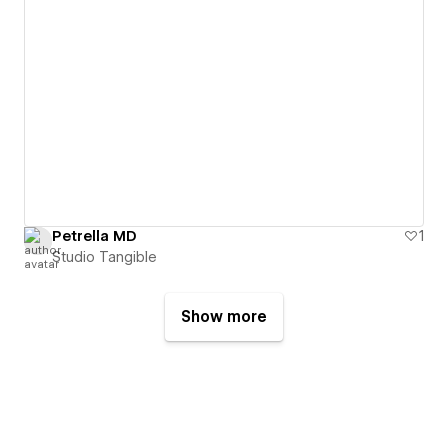
Petrella MD
1
Studio Tangible
Show more