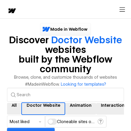
Made in Webflow
Discover
Doctor Website
websites
built by the Webflow
community
Browse, clone, and customize thousands of websites
#MadeinWebflow.
Looking for templates?
All
Doctor Website
Animation
Interactions
Most liked
Cloneable sites only