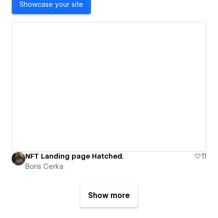
Showcase your site
NFT Landing page Hatched.
11
Boris Cerka
Show more