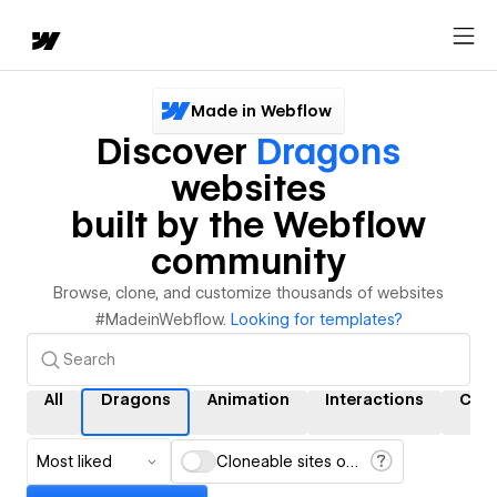
Made in Webflow
Discover
Dragons
websites
built by the Webflow
community
Browse, clone, and customize thousands of websites
#MadeinWebflow.
Looking for templates?
All
Dragons
Animation
Interactions
CMS
Most liked
Cloneable sites only