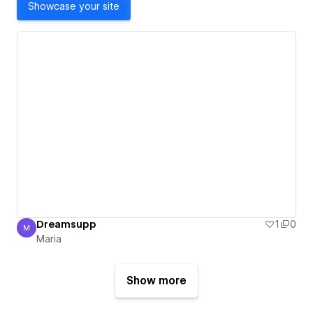
Showcase your site
Dreamsupp
1
0
M
Maria
Maria
Show more