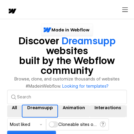
Made in Webflow
Discover
Dreamsupp
websites
built by the Webflow
community
Browse, clone, and customize thousands of websites
#MadeinWebflow.
Looking for templates?
All
Dreamsupp
Animation
Interactions
Most liked
Cloneable sites only