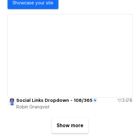
Showcase your site
Social Links Dropdown - 108/365
2
8
Robin Granqvist
Show more