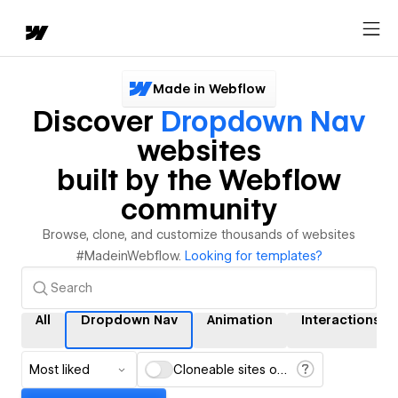
Made in Webflow
Discover
Dropdown Nav
websites
built by the Webflow
community
Browse, clone, and customize thousands of websites
#MadeinWebflow.
Looking for templates?
All
Dropdown Nav
Animation
Interactions
Most liked
Cloneable sites only