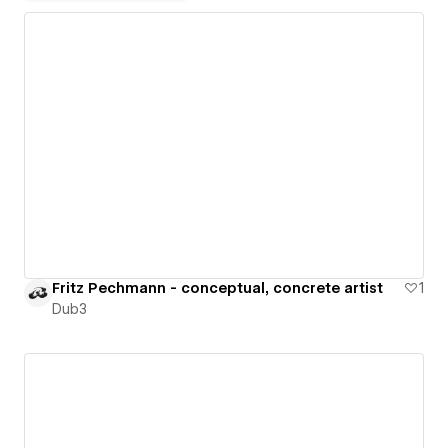
Fritz Pechmann - conceptual, concrete artist
1
Dub3