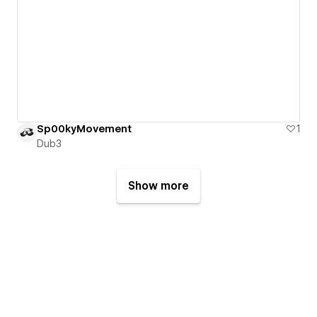
Sp00kyMovement
1
Dub3
Show more