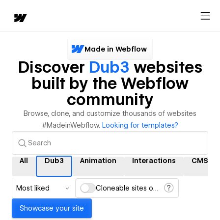
Made in Webflow
Discover
Dub3
websites
built by the Webflow
community
Browse, clone, and customize thousands of websites
#MadeinWebflow.
Looking for templates?
All
Dub3
Animation
Interactions
CMS
Most liked
Cloneable sites only
Showcase your site