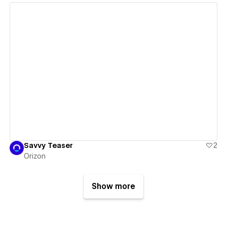
View details
Savvy Teaser
2
Orizon
Show more