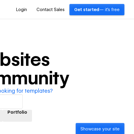
Login
Contact Sales
Get started
— it's free
bsites
ommunity
ooking for templates?
Portfolio
Showcase your site