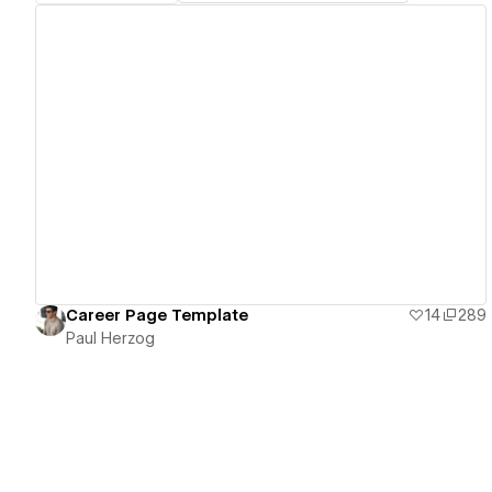
View details
Career Page Template
14
289
Paul Herzog