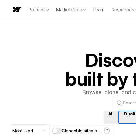
Product
Marketplace
Learn
Resources
Disco
built b
Browse, clone, and 
All
Duol
Most liked
Cloneable sites only