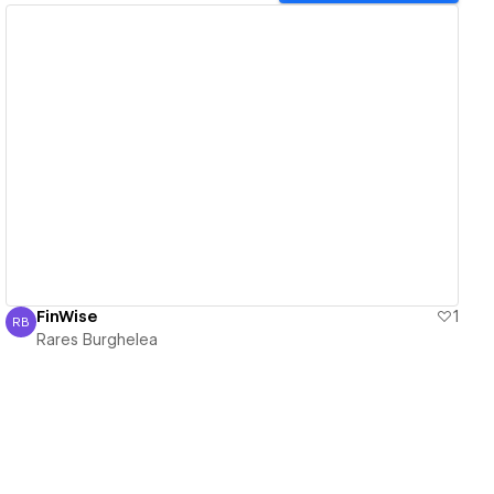
View details
FinWise
1
RB
Rares Burghelea
Rares Burghelea