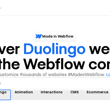
Made in Webflow
ver
Duolingo
we
y the Webflow c
customize thousands of websites #MadeinWebflow.
L
ingo
Animation
Interactions
CMS
Ecommerce